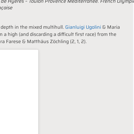
e de Hyères – Toulon Provence Méditerranée. French Olympi
nçaise
d depth in the mixed multihull.
Gianluigi Ugolini
& Maria
on a high (and discarding a difficult first race) from the
ura Farese & Matthäus Zöchling (2, 1, 2).