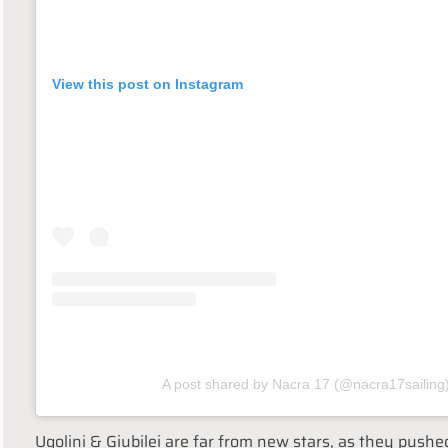
View this post on Instagram
A post shared by Nacra 17 (@nacra17sailing
Ugolini & Giubilei are far from new stars, as they pushe