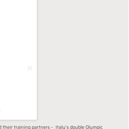
)
d their training partners – Italy’s double Olympic