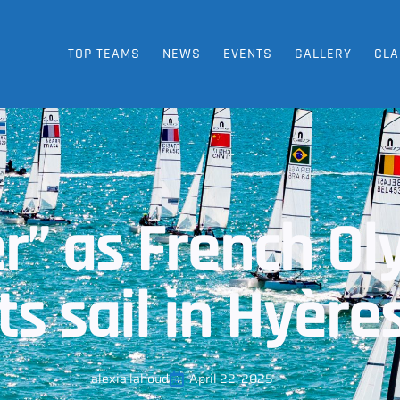
TOP TEAMS
NEWS
EVENTS
GALLERY
CLA
er” as French O
ts sail in Hyère
alexia lahoud
April 22, 2025