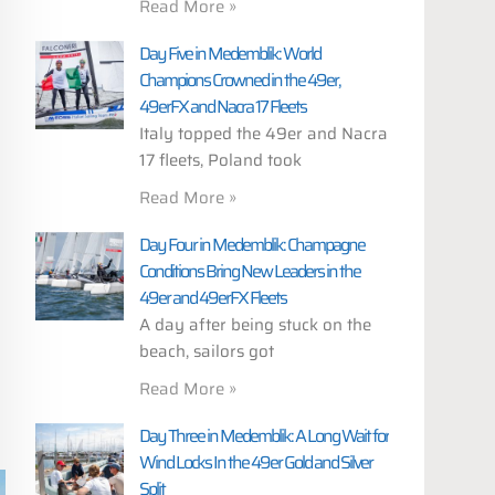
Read More »
Day Five in Medemblik: World
Champions Crowned in the 49er,
49erFX and Nacra 17 Fleets
Italy topped the 49er and Nacra
17 fleets, Poland took
Read More »
Day Four in Medemblik: Champagne
Conditions Bring New Leaders in the
49er and 49erFX Fleets
A day after being stuck on the
beach, sailors got
Read More »
Day Three in Medemblik: A Long Wait for
Wind Locks In the 49er Gold and Silver
Split