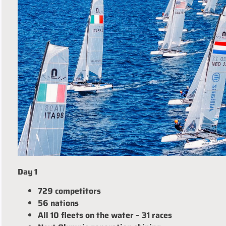
Day 1
729 competitors
56 nations
All 10 fleets on the water – 31 races