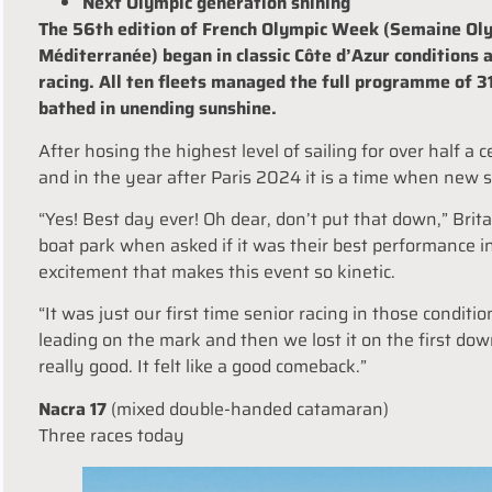
Next Olympic generation shining
The 56th edition of French Olympic Week (Semaine Oly
Méditerranée) began in classic Côte d
’
Azur conditions 
racing. All ten fleets managed the full programme of 3
bathed in unending sunshine.
After hosing the highest level of sailing for over half 
and in the year after Paris 2024 it is a time when new 
“Yes! Best day ever! Oh dear, don
’
t put that down,” Brit
boat park when asked if it was their best performance i
excitement that makes this event so kinetic.
“It was just our first time senior racing in those conditio
leading on the mark and then we lost it on the first dow
really good. It felt like a good comeback.”
Nacra 17
(mixed double-handed catamaran)
Three races
today