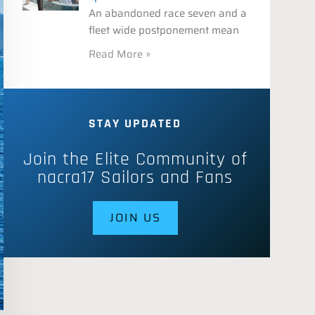
An abandoned race seven and a
fleet wide postponement mean
Read More »
STAY UPDATED
Join the Elite Community of
nacra17 Sailors and Fans
JOIN US