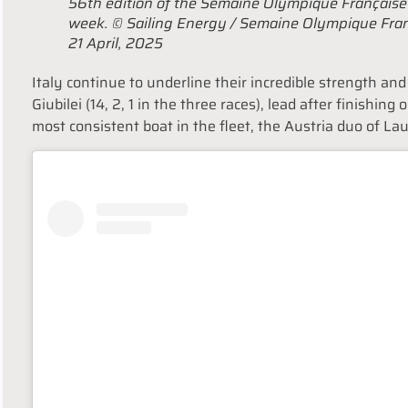
56th edition of the Semaine Olympique Français
week. © Sailing Energy / Semaine Olympique Fra
21 April, 2025
Italy continue to underline their incredible strength an
Giubilei (14, 2, 1 in the three races), lead after finishing 
most consistent boat in the fleet, the Austria duo of La