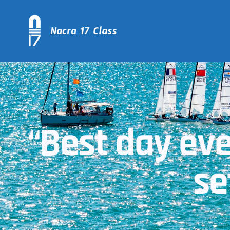
“Best day ev
se