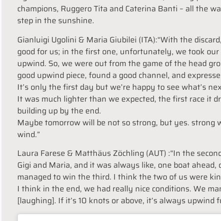
champions, Ruggero Tita and Caterina Banti – all the way 
step in the sunshine.
Gianluigi Ugolini & Maria Giubilei (ITA):“With the discar
good for us; in the first one, unfortunately, we took our 
upwind. So, we were out from the game of the head grou
good upwind piece, found a good channel, and expresse
It’s only the first day but we’re happy to see what’s nex
It was much lighter than we expected, the first race it 
building up by the end.
Maybe
tomorrow
will be not so strong, but yes. strong
wind.”
Laura Farese & Matthäus Zöchling (AUT) :“In the second 
Gigi and Maria, and it was always like, one boat ahead
managed to win the third. I think the two of us were kin
I think in the end, we had really nice conditions. We ma
[laughing]. If it’s 10 knots or above, it’s always upwind fo