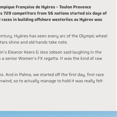
mpique Française de Hyères – Toulon Provence
as 729 competitors from 56 nations started six days of
1 races in building offshore westerlies as Hyères was
a century, Hyères has seen every arc of the Olympic wheel
stars shine and old hands take note.
ain’s Eleanor Keers & Jess Jobson said laughing in the
n a senior Women’s FX regatta. It was the kind of raw
ns. And in Palma, we started off the first day, first race
nwind, so to actually manage to hold it was really felt