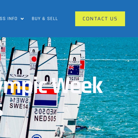
CONTACT US
SS INFO
BUY & SELL
lympic Week
s