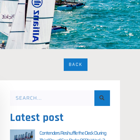
BACK
Latest post
Contenders Reshuffle the Deck During