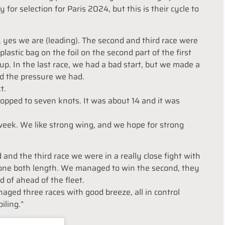
for selection for Paris 2024, but this is their cycle to
d, yes we are (leading). The second and third race were
plastic bag on the foil on the second part of the first
p. In the last race, we had a bad start, but we made a
d the pressure we had.
t.
dropped to seven knots. It was about 14 and it was
 week. We like strong wing, and we hope for strong
and the third race we were in a really close fight with
, one both length. We managed to win the second, they
d of ahead of the fleet.
naged three races with good breeze, all in control
iling.”