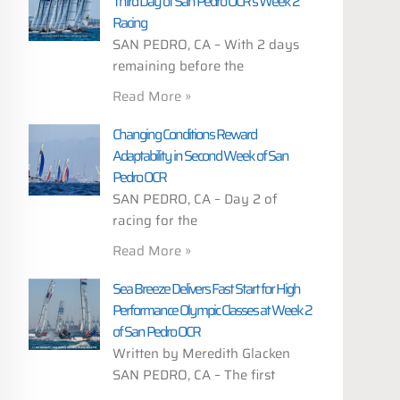
Third Day of San Pedro OCR’s Week 2
Racing
SAN PEDRO, CA – With 2 days
remaining before the
Read More »
Changing Conditions Reward
Adaptability in Second Week of San
Pedro OCR
SAN PEDRO, CA – Day 2 of
racing for the
Read More »
Sea Breeze Delivers Fast Start for High
Performance Olympic Classes at Week 2
of San Pedro OCR
Written by Meredith Glacken
SAN PEDRO, CA – The first