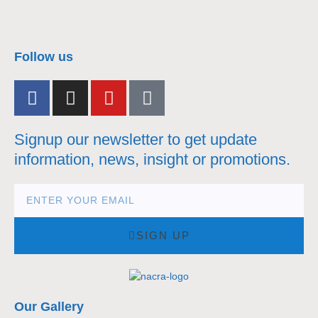
nacra17s Class
Follow us
Signup our newsletter to get update
information, news, insight or promotions.
SIGN UP
Our Gallery