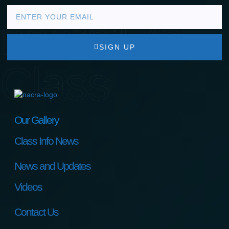
nacra17s
SIGN UP
Class
Our Gallery
Class Info News
News and Updates
Videos
Contact Us