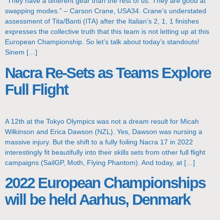
“They have a different gear than the rest of us. They are good at
swapping modes.” – Carson Crane, USA34. Crane’s understated
assessment of Tita/Banti (ITA) after the Italian’s 2, 1, 1 finishes
expresses the collective truth that this team is not letting up at this
European Championship. So let’s talk about today’s standouts!
Sinem […]
Nacra Re-Sets as Teams Explore
Full Flight
A 12th at the Tokyo Olympics was not a dream result for Micah
Wilkinson and Erica Dawson (NZL). Yes, Dawson was nursing a
massive injury. But the shift to a fully foiling Nacra 17 in 2022
interestingly fit beautifully into their skills sets from other full flight
campaigns (SailGP, Moth, Flying Phantom). And today, at […]
2022 European Championships
will be held Aarhus, Denmark