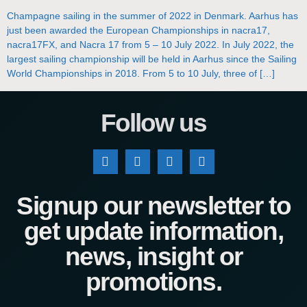
Champagne sailing in the summer of 2022 in Denmark. Aarhus has
just been awarded the European Championships in nacra17,
nacra17FX, and Nacra 17 from 5 – 10 July 2022. In July 2022, the
largest sailing championship will be held in Aarhus since the Sailing
World Championships in 2018. From 5 to 10 July, three of […]
Follow us
Signup our newsletter to
get update information,
news, insight or
promotions.