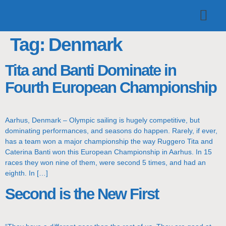
TOP TEAMS
CLASS INFO
BUY & SELL
Tag:
Denmark
Tita and Banti Dominate in
Fourth European Championship
Aarhus, Denmark – Olympic sailing is hugely competitive, but
dominating performances, and seasons do happen. Rarely, if ever,
has a team won a major championship the way Ruggero Tita and
Caterina Banti won this European Championship in Aarhus. In 15
races they won nine of them, were second 5 times, and had an
eighth. In […]
Second is the New First