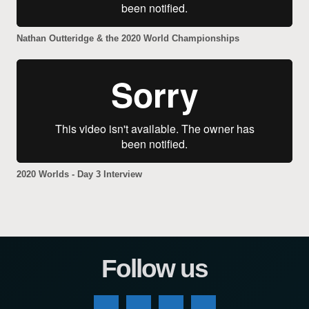
Nathan Outteridge & the 2020 World Championships
2020 Worlds - Day 3 Interview
Follow us