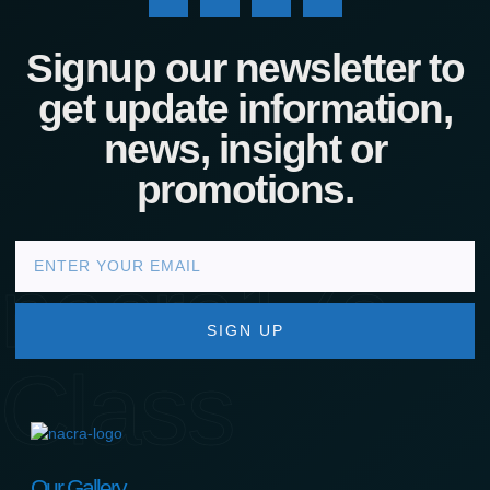
Signup our newsletter to
get update information,
news, insight or
promotions.
nacra17s
SIGN UP
Class
Our Gallery