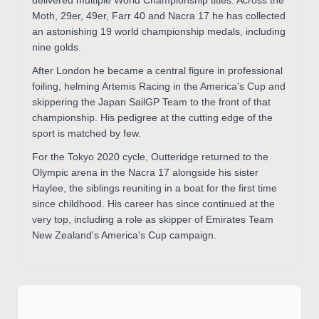
Moth, 29er, 49er, Farr 40 and Nacra 17 he has collected
an astonishing 19 world championship medals, including
nine golds.
After London he became a central figure in professional
foiling, helming Artemis Racing in the America's Cup and
skippering the Japan SailGP Team to the front of that
championship. His pedigree at the cutting edge of the
sport is matched by few.
For the Tokyo 2020 cycle, Outteridge returned to the
Olympic arena in the Nacra 17 alongside his sister
Haylee, the siblings reuniting in a boat for the first time
since childhood. His career has since continued at the
very top, including a role as skipper of Emirates Team
New Zealand's America's Cup campaign.