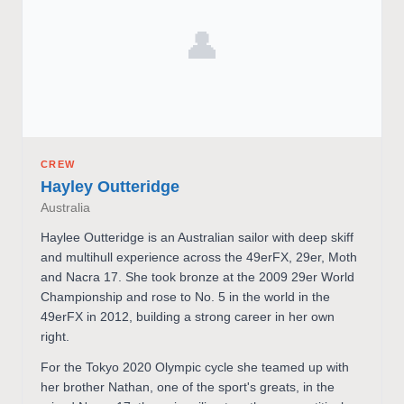
👤
CREW
Hayley Outteridge
Australia
Haylee Outteridge is an Australian sailor with deep skiff
and multihull experience across the 49erFX, 29er, Moth
and Nacra 17. She took bronze at the 2009 29er World
Championship and rose to No. 5 in the world in the
49erFX in 2012, building a strong career in her own
right.
For the Tokyo 2020 Olympic cycle she teamed up with
her brother Nathan, one of the sport's greats, in the