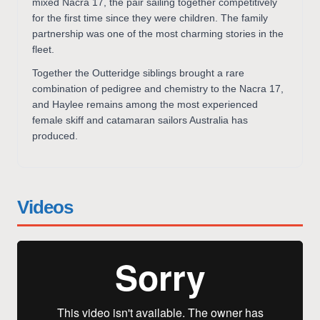
mixed Nacra 17, the pair sailing together competitively
for the first time since they were children. The family
partnership was one of the most charming stories in the
fleet.
Together the Outteridge siblings brought a rare
combination of pedigree and chemistry to the Nacra 17,
and Haylee remains among the most experienced
female skiff and catamaran sailors Australia has
produced.
Videos