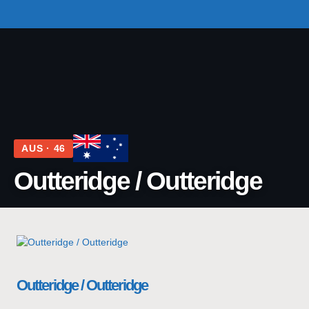
TOP TEAMS
CLASS INFO
BUY & SELL
AUS · 46
Outteridge / Outteridge
Outteridge / Outteridge