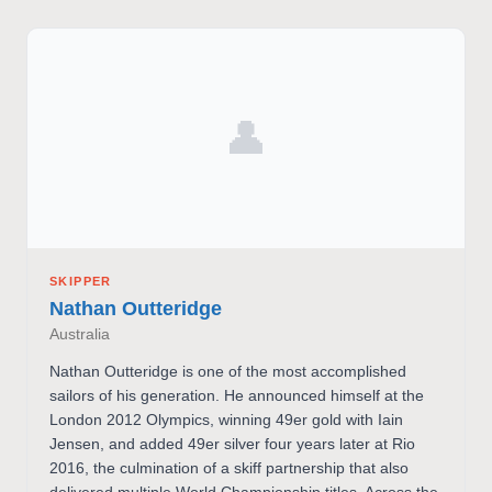
👤
SKIPPER
Nathan Outteridge
Australia
Nathan Outteridge is one of the most accomplished
sailors of his generation. He announced himself at the
London 2012 Olympics, winning 49er gold with Iain
Jensen, and added 49er silver four years later at Rio
2016, the culmination of a skiff partnership that also
delivered multiple World Championship titles. Across the