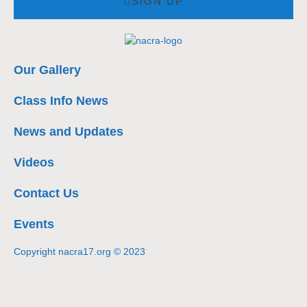
SIGN UP
Our Gallery
Class Info News
News and Updates
Videos
Contact Us
Events
Copyright nacra17.org © 2023