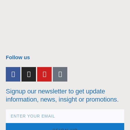
nacra17s Class
Follow us
Signup our newsletter to get update
information, news, insight or promotions.