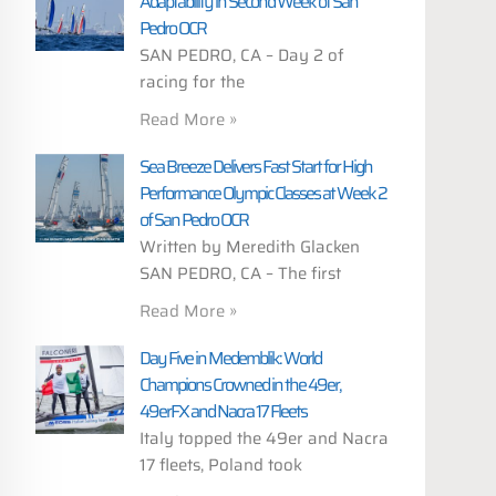
Adaptability in Second Week of San
Pedro OCR
SAN PEDRO, CA – Day 2 of
racing for the
Read More »
Sea Breeze Delivers Fast Start for High
Performance Olympic Classes at Week 2
of San Pedro OCR
Written by Meredith Glacken
SAN PEDRO, CA – The first
Read More »
Day Five in Medemblik: World
Champions Crowned in the 49er,
49erFX and Nacra 17 Fleets
Italy topped the 49er and Nacra
17 fleets, Poland took