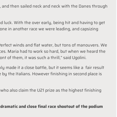
, and then sailed neck and neck with the Danes through
uck. With the over early, being hit and having to get
done in another race we were leading, and capsizing
Perfect winds and flat water, but tons of manouvers. We
aces. Maria had to work so hard, but when we heard the
ont of them, it was such a thrill,” said Ugolini.
made it a close battle, but it seems like a fair result
by the Italians. However finishing in second place is
ho also claim the U21 prize as the highest finishing
a dramatic and close final race shootout of the podium