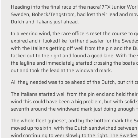
Heading into the final race of the nacra17FX Junior W
Sweden, Bobeck/Tengstrom, had lost their lead and move
Dutch and Italians just ahead.
In a veering wind, the race officers reset the course to ge
expired and it looked like further disaster for the Swede
with the Italians getting off well from the pin and the 
tacked out to the right and found a good lane. With the
the layline and immediately started crossing the boats o
out and took the lead at the windward mark.
All they needed was to be ahead of the Dutch, but critica
The Italians started well from the pin end and held their 
wind this could have been a big problem, but with solid 
seventh around the windward mark just doing enough to
The whole fleet gybeset, and by the bottom mark the Sw
moved up to sixth, with the Dutch sandwiched between
wind continuing to veer slowly to the right. The Swedes