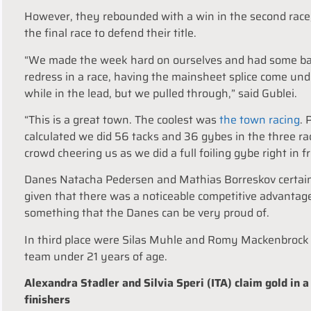
However, they rebounded with a win in the second race
the final race to defend their title.
“We made the week hard on ourselves and had some bad l
redress in a race, having the mainsheet splice come un
while in the lead, but we pulled through,” said Gublei.
“This is a great town. The coolest was
the town racing
. 
calculated we did 56 tacks and 36 gybes in the three r
crowd cheering us as we did a full foiling gybe right in fr
Danes Natacha Pedersen and Mathias Borreskov certainly 
given that there was a noticeable competitive advantage 
something that the Danes can be very proud of.
In third place were Silas Muhle and Romy Mackenbrock w
team under 21 years of age.
Alexandra Stadler and Silvia Speri (ITA) claim gold in 
finishers