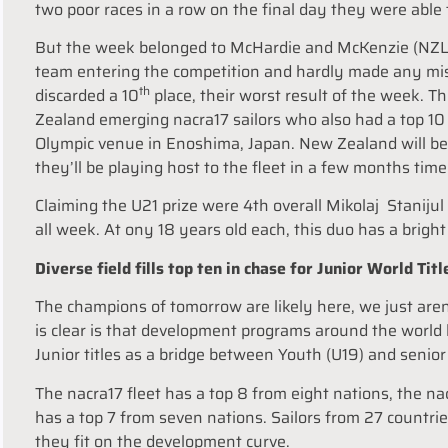
two poor races in a row on the final day they were able t
But the week belonged to McHardie and McKenzie (NZL)
team entering the competition and hardly made any mis
th
discarded a 10
place, their worst result of the week. 
Zealand emerging nacra17 sailors who also had a top 10 
Olympic venue in Enoshima, Japan. New Zealand will b
they’ll be playing host to the fleet in a few months time
Claiming the U21 prize were 4th overall Mikolaj Stanij
all week. At ony 18 years old each, this duo has a brigh
Diverse field fills top ten in chase for Junior World Titl
The champions of tomorrow are likely here, we just aren’
is clear is that development programs around the world ha
Junior titles as a bridge between Youth (U19) and senior
The nacra17 fleet has a top 8 from eight nations, the n
has a top 7 from seven nations. Sailors from 27 countri
they fit on the development curve.