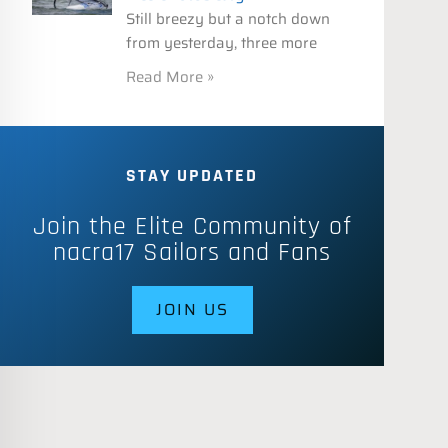
Still breezy but a notch down
from yesterday, three more
Read More »
STAY UPDATED
Join the Elite Community of
nacra17 Sailors and Fans
JOIN US