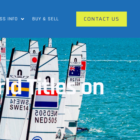
CONTACT US
SS INFO
BUY & SELL
ld Titles on