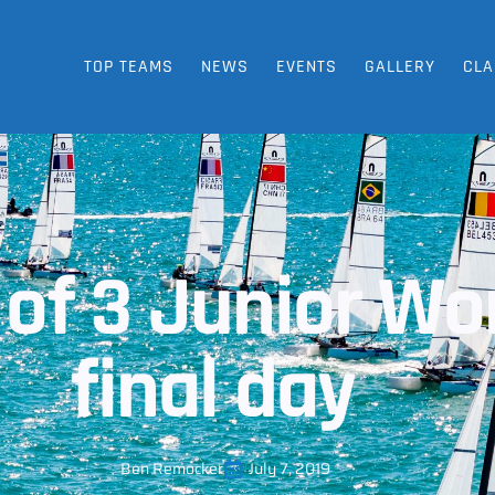
TOP TEAMS
NEWS
EVENTS
GALLERY
CLA
 of 3 Junior Wor
final day
Ben Remocker
July 7, 2019