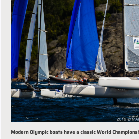
Modern Olympic boats have a classic World Champions