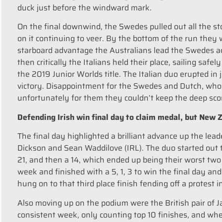
duck just before the windward mark.
On the final downwind, the Swedes pulled out all the sto
on it continuing to veer. By the bottom of the run they
starboard advantage the Australians lead the Swedes acr
then critically the Italians held their place, sailing safe
the 2019 Junior Worlds title. The Italian duo erupted in
victory. Disappointment for the Swedes and Dutch, who 
unfortunately for them they couldn’t keep the deep sco
Defending Irish win final day to claim medal, but New
The final day highlighted a brilliant advance up the le
Dickson and Sean Waddilove (IRL). The duo started out t
21, and then a 14, which ended up being their worst t
week and finished with a 5, 1, 3 to win the final day an
hung on to that third place finish fending off a protest i
Also moving up on the podium were the British pair of
consistent week, only counting top 10 finishes, and w