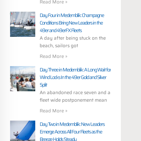
Read More »
Day Four in Medemblik: Champagne
Conditions Bring New Leaders in the
49er and 49erFX Fleets
A day after being stuck on the
beach, sailors got
Read More »
Day Three in Medemblik: A Long Wait for
Wind Locks In the 49er Gold and Silver
Split
An abandoned race seven and a
fleet wide postponement mean
Read More »
Day Two in Medemblik: New Leaders
Emerge Across All Four Fleets as the
Breeze Holds Steady