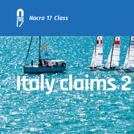
Italy claims 2