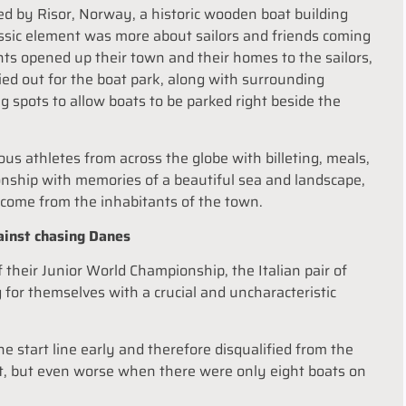
ted by Risor, Norway, a historic wooden boat building
ssic element was more about sailors and friends coming
ts opened up their town and their homes to the sailors,
ed out for the boat park, along with surrounding
g spots to allow boats to be parked right beside the
 athletes from across the globe with billeting, meals,
ionship with memories of a beautiful sea and landscape,
lcome from the inhabitants of the town.
gainst chasing Danes
heir Junior World Championship, the Italian pair of
 for themselves with a crucial and uncharacteristic
the start line early and therefore disqualified from the
et, but even worse when there were only eight boats on