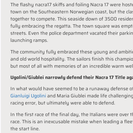
The flashy nacra17 skiffs and foiling Nacra 17 were hos
town on the Southeastern Norwegian coast, but the cla
together to compete. This seaside down of 3500 residen
fully embracing the regatta. The town square was empti
streets. Even the police department vacated their parkin
launching ramps.
The community fully embraced these young and ambitious
and old world hospitality. The sailors finish this champ
but most of all with memories of an incredible warm we
Ugolini/Giublei narrowly defend their Nacra 17 Title a
In what would have seemed to be a runaway defense of t
Gianluigi Ugolini
and Maria Giublei made life challenging
racing error, but ultimately were able to defend.
In the first race of the final day, the Italians were over 
race. This is an inexcusable mistake when leading a fle
the start line.