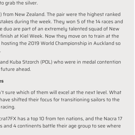
o grab the silver.
 from New Zealand. The pair were the highest ranked
takes during the week. They won 5 of the 14 races and
The duo are part of an extremely talented squad of New
finish at Kiel Week. Now they move on to train at the
e hosting the 2019 World Championship in Auckland so
.
ul and Kuba Stzorch (POL) who were in medal contention
t future ahead.
es
t sure which of them will excel at the next level. What
ve shifted their focus for transitioning sailors to the
 racing.
acra17FX has a top 10 from ten nations, and the Nacra 17
es and 4 continents battle their age group to see where