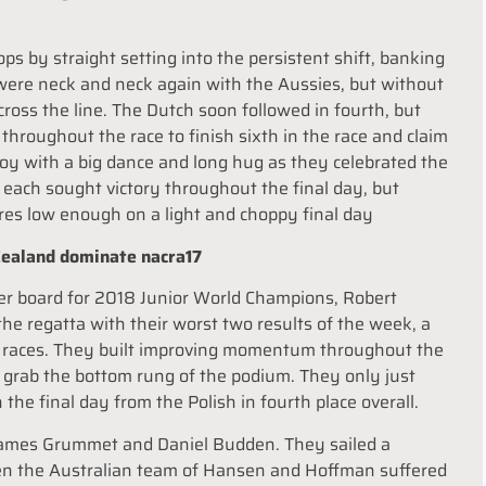
ps by straight setting into the persistent shift, banking
 were neck and neck again with the Aussies, but without
oss the line. The Dutch soon followed in fourth, but
ly throughout the race to finish sixth in the race and claim
 joy with a big dance and long hug as they celebrated the
each sought victory throughout the final day, but
res low enough on a light and choppy final day
 Zealand dominate nacra17
ader board for 2018 Junior World Champions, Robert
he regatta with their worst two results of the week, a
wo races. They built improving momentum throughout the
d grab the bottom rung of the podium. They only just
n the final day from the Polish in fourth place overall.
 James Grummet and Daniel Budden. They sailed a
hen the Australian team of Hansen and Hoffman suffered