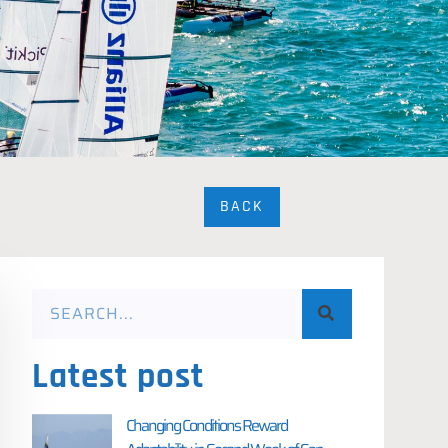
BACK
Latest post
Changing Conditions Reward