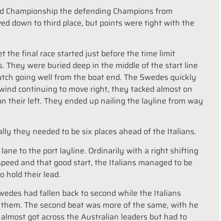
orld Championship the defending Champions from
d down to third place, but points were tight with the
t the final race started just before the time limit
s. They were buried deep in the middle of the start line
Dutch going well from the boat end. The Swedes quickly
 wind continuing to move right, they tacked almost on
n their left. They ended up nailing the layline from way
lly they needed to be six places ahead of the Italians.
lane to the port layline. Ordinarily with a right shifting
speed and that good start, the Italians managed to be
 hold their lead.
edes had fallen back to second while the Italians
 them. The second beat was more of the same, with he
 almost got across the Australian leaders but had to