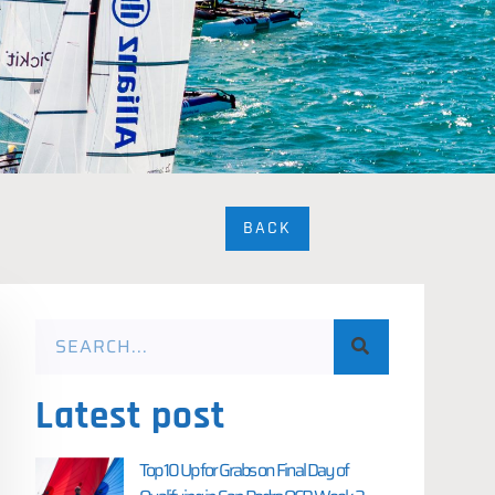
BACK
Latest post
Top 10 Up for Grabs on Final Day of