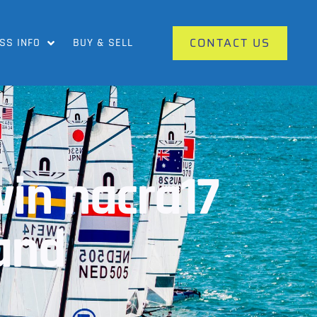
CONTACT US
SS INFO
BUY & SELL
win nacra17
land