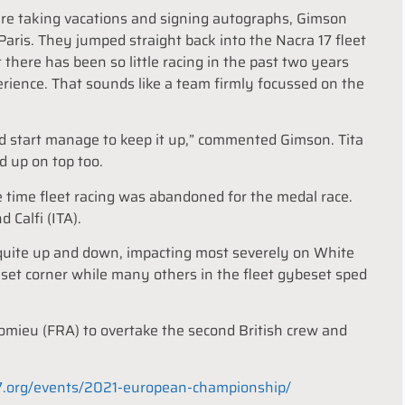
 are taking vacations and signing autographs, Gimson
Paris. They jumped straight back into the Nacra 17 fleet
there has been so little racing in the past two years
rience. That sounds like a team firmly focussed on the
ood start manage to keep it up,” commented Gimson. Tita
d up on top too.
time fleet racing was abandoned for the medal race.
 Calfi (ITA).
 quite up and down, impacting most severely on White
 set corner while many others in the fleet gybeset sped
homieu (FRA) to overtake the second British crew and
17.org/events/2021-european-championship/