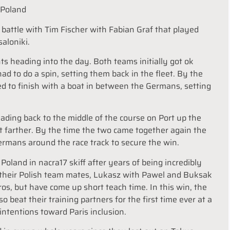
r Poland
t battle with Tim Fischer with Fabian Graf that played
saloniki.
s heading into the day. Both teams initially got ok
d to do a spin, setting them back in the fleet. By the
d to finish with a boat in between the Germans, setting
eading back to the middle of the course on Port up the
it farther. By the time the two came together again the
rmans around the race track to secure the win.
Poland in nacra17 skiff after years of being incredibly
 their Polish team mates, Lukasz with Pawel and Buksak
os, but have come up short teach time. In this win, the
 beat their training partners for the first time ever at a
intentions toward Paris inclusion.