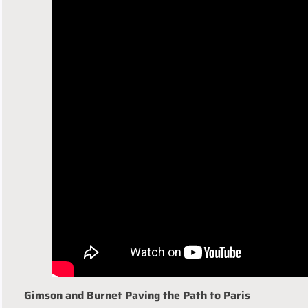
Gimson and Burnet Paving the Path to Paris