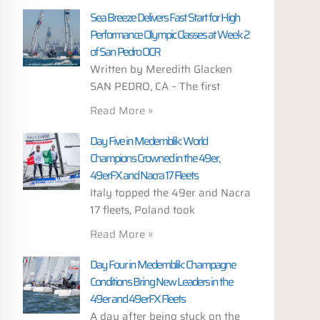
Sea Breeze Delivers Fast Start for High
Performance Olympic Classes at Week 2
of San Pedro OCR
Written by Meredith Glacken
SAN PEDRO, CA – The first
Read More »
Day Five in Medemblik: World
Champions Crowned in the 49er,
49erFX and Nacra 17 Fleets
Italy topped the 49er and Nacra
17 fleets, Poland took
Read More »
Day Four in Medemblik: Champagne
Conditions Bring New Leaders in the
49er and 49erFX Fleets
A day after being stuck on the