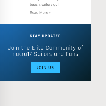
beach, sailors got
Read More »
STAY UPDATED
Join the Elite Community of
nacra17 Sailors and Fans
JOIN US