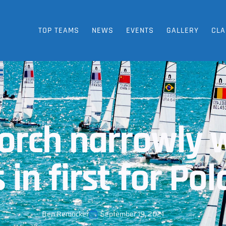
TOP TEAMS
NEWS
EVENTS
GALLERY
CLA
torch narrowly 
 in first for Po
Ben Remocker
September 19, 2021