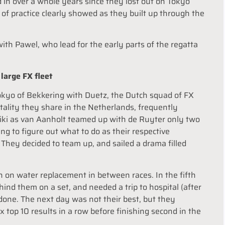
d in over a whole years since they lost out on Tokyo
of practice clearly showed as they built up through the
th Pawel, who lead for the early parts of the regatta
large FX fleet
Tokyo of Bekkering with Duetz, the Dutch squad of FX
tality they share in the Netherlands, frequently
oniki as van Aanholt teamed up with de Ruyter only two
g to figure out what to do as their respective
. They decided to team up, and sailed a drama filled
an on water replacement in between races. In the fifth
ind them on a set, and needed a trip to hospital (after
done. The next day was not their best, but they
 top 10 results in a row before finishing second in the