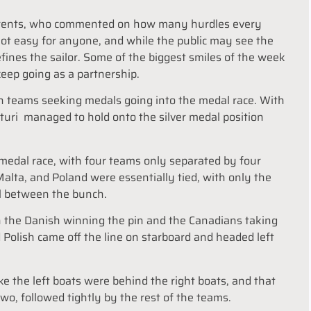
parents, who commented on how many hurdles every
ot easy for anyone, and while the public may see the
defines the sailor. Some of the biggest smiles of the week
 keep going as a partnership.
en teams seeking medals going into the medal race. With
itturi managed to hold onto the silver medal position
edal race, with four teams only separated by four
alta, and Poland were essentially tied, with only the
l between the bunch.
th the Danish winning the pin and the Canadians taking
d Polish came off the line on starboard and headed left
ke the left boats were behind the right boats, and that
wo, followed tightly by the rest of the teams.