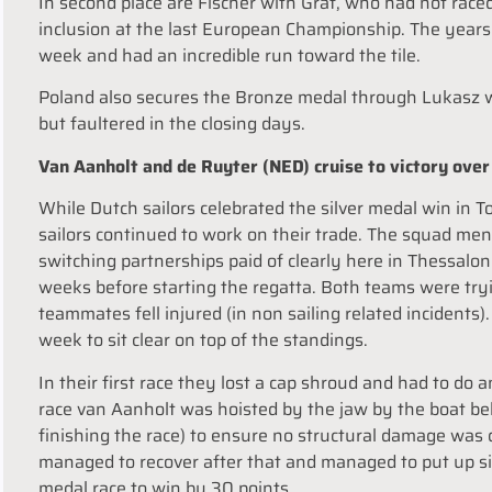
In second place are Fischer with Graf, who had not race
inclusion at the last European Championship. The years 
week and had an incredible run toward the tile.
Poland also secures the Bronze medal through Lukasz wi
but faultered in the closing days.
Van Aanholt and de Ruyter (NED) cruise to victory over 
While Dutch sailors celebrated the silver medal win in 
sailors continued to work on their trade. The squad men
switching partnerships paid of clearly here in Thessal
weeks before starting the regatta. Both teams were tryin
teammates fell injured (in non sailing related incidents)
week to sit clear on top of the standings.
In their first race they lost a cap shroud and had to do 
race van Aanholt was hoisted by the jaw by the boat beh
finishing the race) to ensure no structural damage was 
managed to recover after that and managed to put up six
medal race to win by 30 points.