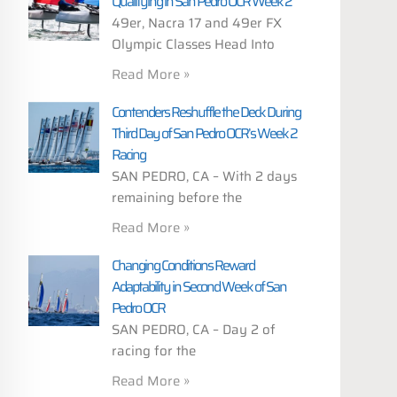
Qualifying in San Pedro OCR Week 2
49er, Nacra 17 and 49er FX
Olympic Classes Head Into
Read More »
Contenders Reshuffle the Deck During
Third Day of San Pedro OCR’s Week 2
Racing
SAN PEDRO, CA – With 2 days
remaining before the
Read More »
Changing Conditions Reward
Adaptability in Second Week of San
Pedro OCR
SAN PEDRO, CA – Day 2 of
racing for the
Read More »