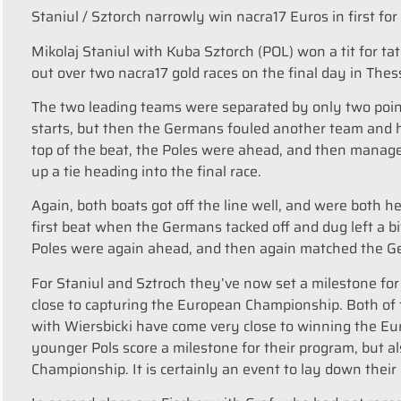
Staniul / Sztorch narrowly win nacra17 Euros in first fo
Mikolaj Staniul with Kuba Sztorch (POL) won a tit for ta
out over two nacra17 gold races on the final day in Thes
The two leading teams were separated by only two point
starts, but then the Germans fouled another team and ha
top of the beat, the Poles were ahead, and then manage
up a tie heading into the final race.
Again, both boats got off the line well, and were both h
first beat when the Germans tacked off and dug left a b
Poles were again ahead, and then again matched the Ge
For Staniul and Sztroch they’ve now set a milestone for 
close to capturing the European Championship. Both of
with Wiersbicki have come very close to winning the Eur
younger Pols score a milestone for their program, but also
Championship. It is certainly an event to lay down their 