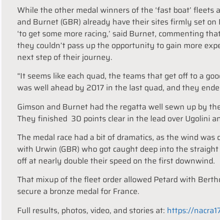
While the other medal winners of the ‘fast boat’ fleets
and Burnet (GBR) already have their sites firmly set on 
‘to get some more racing,’ said Burnet, commenting that 
they couldn’t pass up the opportunity to gain more expe
next step of their journey.
“It seems like each quad, the teams that get off to a g
was well ahead by 2017 in the last quad, and they ende
Gimson and Burnet had the regatta well sewn up by the 
They finished 30 points clear in the lead over Ugolini and
The medal race had a bit of dramatics, as the wind was
with Urwin (GBR) who got caught deep into the straight
off at nearly double their speed on the first downwind.
That mixup of the fleet order allowed Petard with Bert
secure a bronze medal for France.
Full results, photos, video, and stories at:
https://nacra