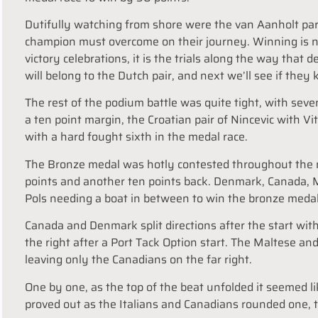
Dutifully watching from shore were the van Aanholt 
champion must overcome on their journey. Winning is n
victory celebrations, it is the trials along the way that 
will belong to the Dutch pair, and next we’ll see if they
The rest of the podium battle was quite tight, with sev
a ten point margin, the Croatian pair of Nincevic with V
with a hard fought sixth in the medal race.
The Bronze medal was hotly contested throughout the m
points and another ten points back. Denmark, Canada, M
Pols needing a boat in between to win the bronze meda
Canada and Denmark split directions after the start wi
the right after a Port Tack Option start. The Maltese an
leaving only the Canadians on the far right.
One by one, as the top of the beat unfolded it seemed li
proved out as the Italians and Canadians rounded one, t