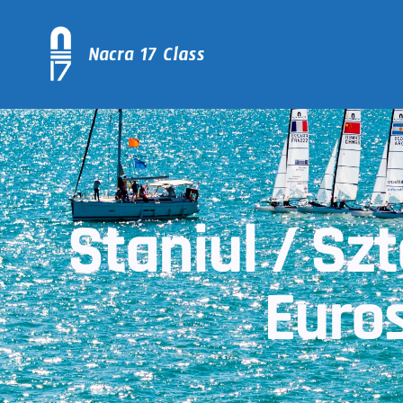
Staniul / Sz
Euros