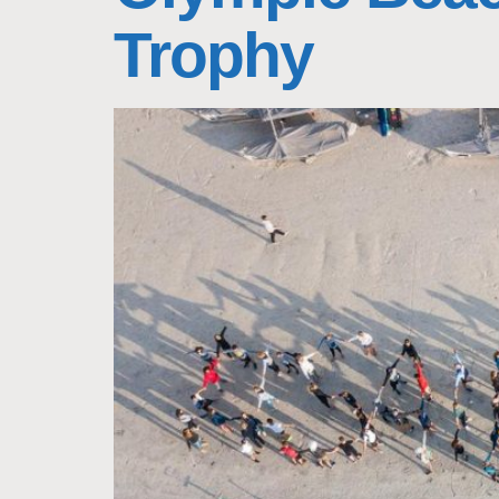
Trophy