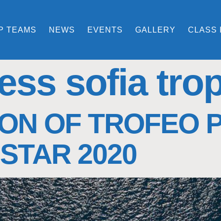
P TEAMS
NEWS
EVENTS
GALLERY
CLASS 
ess sofia tro
ON OF TROFEO 
STAR 2020