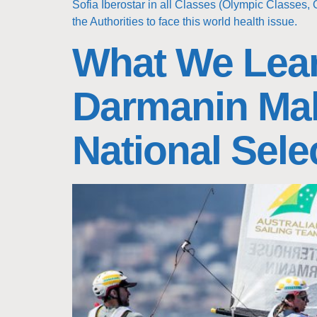
Sofia Iberostar in all Classes (Olympic Classes, 
the Authorities to face this world health issue.
What We Lear
Darmanin Mak
National Sele