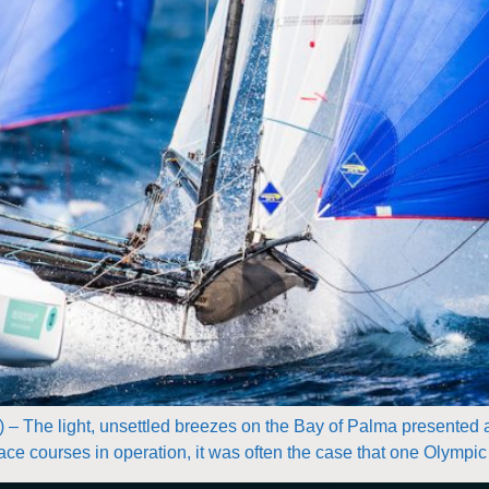
) – The light, unsettled breezes on the Bay of Palma presented a
ce courses in operation, it was often the case that one Olympic f