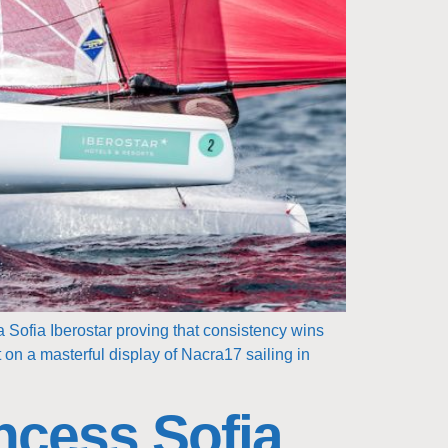
 Sofia Iberostar proving that consistency wins
 on a masterful display of Nacra17 sailing in
ncess Sofia