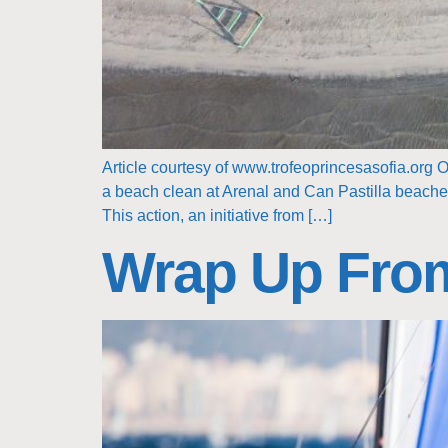
Article courtesy of www.trofeoprincesasofia.org O
a beach clean at Arenal and Can Pastilla beaches 
This action, an initiative from […]
Wrap Up Fro