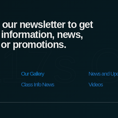
our newsletter to get
 information, news,
17s C
 or promotions.
Our Gallery
News and Upd
Class Info News
Videos