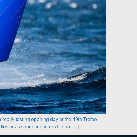
 really testing opening day at the 49th Trofeo
leet was struggling in next to no […]