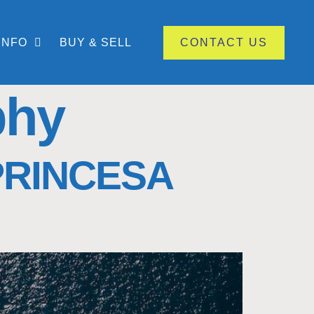
INFO
BUY & SELL
CONTACT US
phy
PRINCESA