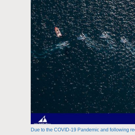
Due to the COVID-19 Pandemic and following rec