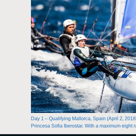
Day 1 – Qualifying Mallorca, Spain (April 2, 2018
Princesa Sofia Iberostar. With a maximum eight ra