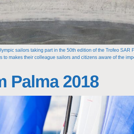
lympic sailors taking part in the 50th edition of the Trofeo SAR 
to makes their colleague sailors and citizens aware of the impo
m Palma 2018