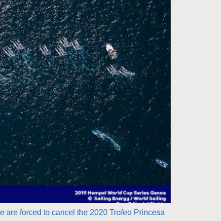
are forced to cancel the 2020 Trofeo Princesa