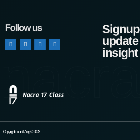
Follow us
Signup 
update
nacra
insight
Copyright nacra17.org © 2023