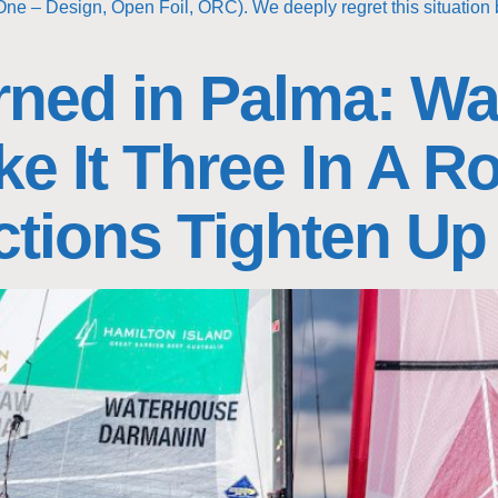
One – Design, Open Foil, ORC). We deeply regret this situation 
ned in Palma: Wa
e It Three In A R
ctions Tighten Up