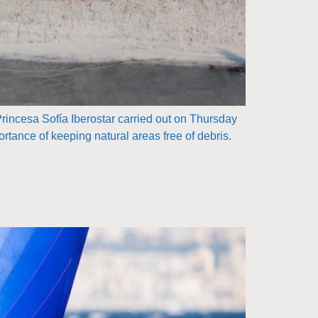
Princesa Sofía Iberostar carried out on Thursday
rtance of keeping natural areas free of debris.