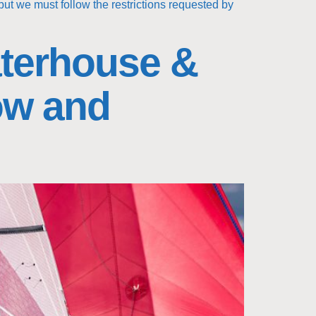
but we must follow the restrictions requested by
terhouse &
ow and