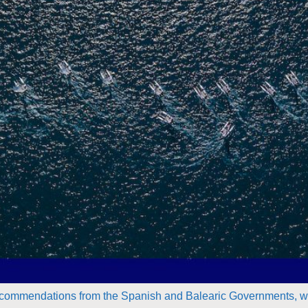
ommendations from the Spanish and Balearic Governments, we 