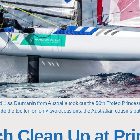
Lisa Darmanin from Australia took out the 50th Trofeo Princesa
ide the top ten on only two occasions, the Australian cousins put
h Clean Up at Pri