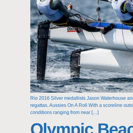
Rio 2016 Silver medallists Jason Waterhouse and 
regattas. Aussies On A Roll With a scoreline outs
conditions ranging from near […]
Olympic Beac