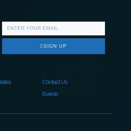
lass
SIGN UP
ates
Contact Us
Events