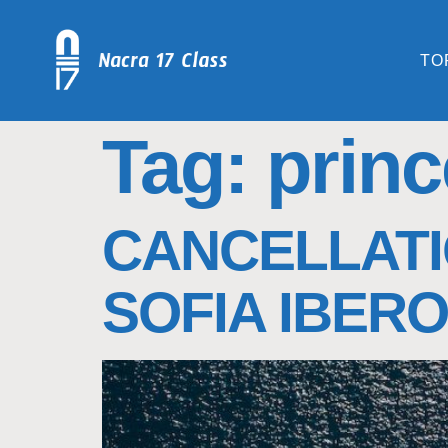
TO
Tag:
princ
CANCELLATI
SOFIA IBERO