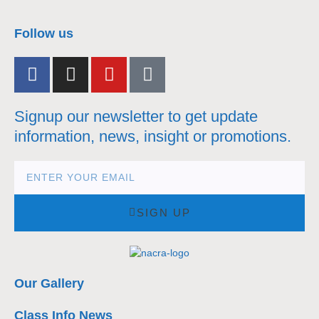
nacra17s Class
Follow us
Signup our newsletter to get update
information, news, insight or promotions.
SIGN UP
Our Gallery
Class Info News