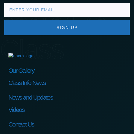
nacra17s
SIGN UP
Class
Our Gallery
Class Info News
News and Updates
Videos
Contact Us