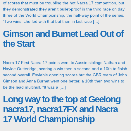
of scores that must be troubling the hot Nacra 17 competition, but
they demonstrated they aren’t bullet-proof in the third race on day
three of the World Championship, the half-way point of the series.
“Two wins; chuffed with that but then in last race […]
Gimson and Burnet Lead Out of
the Start
Nacra 17 First Nacra 17 points went to Aussie siblings Nathan and
Haylee Outteridge, scoring a win then a second and a 10th to finish
second overall. Enviable opening scores but the GBR team of John
Gimson and Anna Burnet went one better, a 10th then two wins to
be the lead multihull. “It was a […]
Long way to the top at Geelong
nacra17, nacra17FX and Nacra
17 World Championship