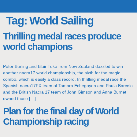
TOP TEAMS
CLASS INFO
BUY & SELL
Tag:
World Sailing
Thrilling medal races produce
world champions
Peter Burling and Blair Tuke from New Zealand dazzled to win
another nacra17 world championship, the sixth for the magic
combo, which is easily a class record. In thrilling medal race the
Spanish nacra17FX team of Tamara Echegoyen and Paula Barcelo
and the British Nacra 17 team of John Gimson and Anna Burnet
owned those […]
Plan for the final day of World
Championship racing