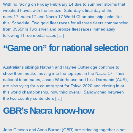
With no racing on Friday February 14 due to summer storms that
wreaked havoc with the breeze, Saturday’s final day of the
nacra17, nacra17 and Nacra 17 World Championship looks like
this: Schedule: Two gold fleet races for all three fleets commencing
from 0955hrs Two silver and bronze fleet races immediately
following Three medal races […]
“Game on” for national selection
Australians siblings Nathan and Haylee Outteridge continue to
show their mettle, moving into the top spot in the Nacra 17. Their
national teammates, Jason Waterhouse and Lisa Darmanin (AUS),
are also vying for a country spot for Tokyo 2020 and closing in at
this world championship, now third overall. Sandwiched between
the two country contenders […]
GBR’s Nacra know-how
John Gimson and Anna Burnet (GBR) are stringing together a set