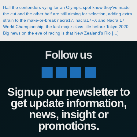
Half the contenders vying for an Olympic spot know they’ve made
the cut and the other half are still aiming for selection, adding extra
strain to the make-or-break nacra17, nacra17FX and Nacra 17
World Championship, the last major class title before Tokyo 2020.
Big news on the eve of racing is that New Zealand’s Rio […]
Follow us
Signup our newsletter to
get update information,
news, insight or
promotions.