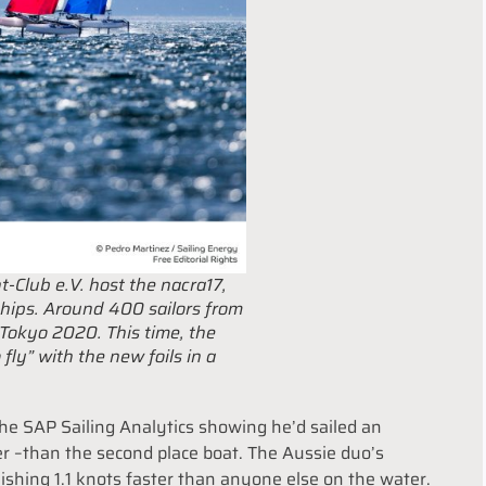
t-Club e.V. host the nacra17,
ips. Around 400 sailors from
 Tokyo 2020. This time, the
 fly” with the new foils in a
e SAP Sailing Analytics showing he’d sailed an
er –than the second place boat. The Aussie duo’s
shing 1.1 knots faster than anyone else on the water.