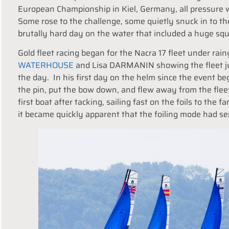
European Championship in Kiel, Germany, all pressure w
Some rose to the challenge, some quietly snuck in to th
brutally hard day on the water that included a huge squ
Gold fleet racing began for the Nacra 17 fleet under rai
WATERHOUSE
and Lisa DARMANIN showing the fleet jus
the day. In his first day on the helm since the event
the pin, put the bow down, and flew away from the fleet
first boat after tacking, sailing fast on the foils to the
it became quickly apparent that the foiling mode had seri