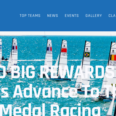
TOP TEAMS
NEWS
EVENTS
GALLERY
CLA
ND BIG REWARDS
 Advance To T
Medal Racing