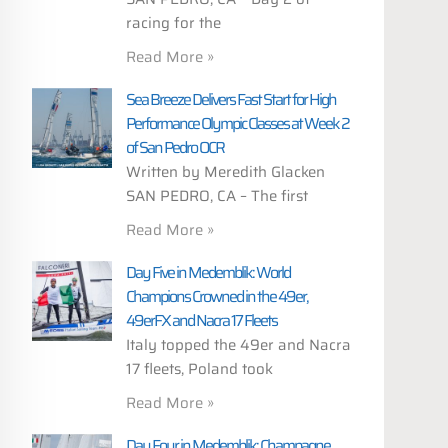
racing for the
Read More »
Sea Breeze Delivers Fast Start for High
Performance Olympic Classes at Week 2
of San Pedro OCR
Written by Meredith Glacken
SAN PEDRO, CA – The first
Read More »
Day Five in Medemblik: World
Champions Crowned in the 49er,
49erFX and Nacra 17 Fleets
Italy topped the 49er and Nacra
17 fleets, Poland took
Read More »
Day Four in Medemblik: Champagne