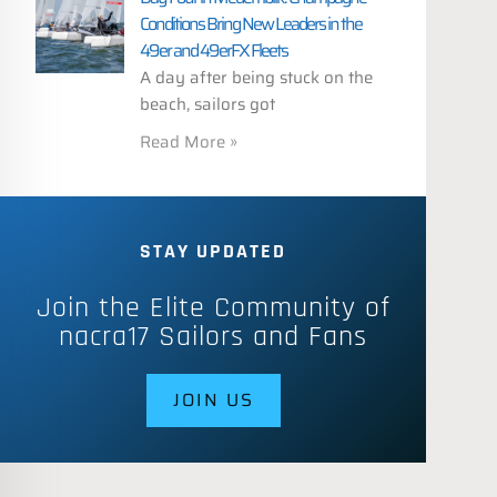
Conditions Bring New Leaders in the
49er and 49erFX Fleets
A day after being stuck on the
beach, sailors got
Read More »
STAY UPDATED
Join the Elite Community of
nacra17 Sailors and Fans
JOIN US