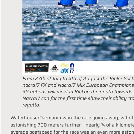
From 27th of July to 4th of August the Kieler Yach
nacra17 FX and Nacra17 Mix European Championsh
39 nations will meet in Kiel on their path towards
Nacra17 can for the first time show their ability “to
regatta.
Waterhouse/Darmanin won the race going away, with th
astonishing 700 meters further – nearly ¾ of a kilomet
average boatspeed for the race was an even more astoni