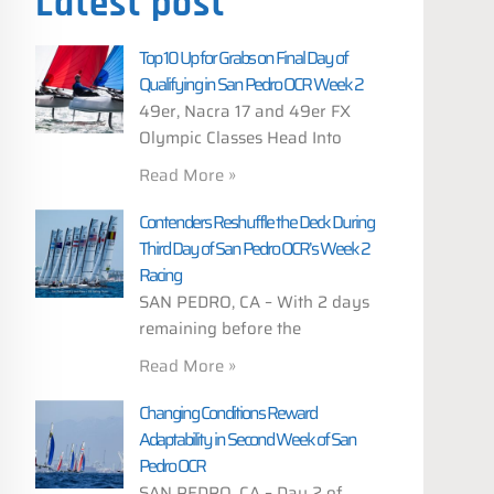
Latest post
Top 10 Up for Grabs on Final Day of
Qualifying in San Pedro OCR Week 2
49er, Nacra 17 and 49er FX
Olympic Classes Head Into
Read More »
Contenders Reshuffle the Deck During
Third Day of San Pedro OCR’s Week 2
Racing
SAN PEDRO, CA – With 2 days
remaining before the
Read More »
Changing Conditions Reward
Adaptability in Second Week of San
Pedro OCR
SAN PEDRO, CA – Day 2 of