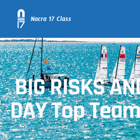
BIG RISKS A
DAY Top Teams