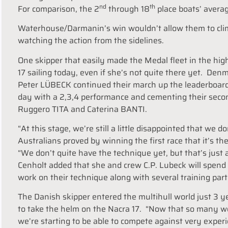
nd
th
For comparison, the 2
through 18
place boats’ avera
Waterhouse/Darmanin’s win wouldn’t allow them to clim
watching the action from the sidelines.
One skipper that easily made the Medal fleet in the hig
17 sailing today, even if she’s not quite there yet. D
Peter LÜBECK continued their march up the leaderboard
day with a 2,3,4 performance and cementing their seco
Ruggero TITA and Caterina BANTI.
“At this stage, we’re still a little disappointed that we 
Australians proved by winning the first race that it’s th
“We don’t quite have the technique yet, but that’s just 
Cenholt added that she and crew C.P. Lubeck will spen
work on their technique along with several training part
The Danish skipper entered the multihull world just 3 ye
to take the helm on the Nacra 17. “Now that so many 
we’re starting to be able to compete against very exper