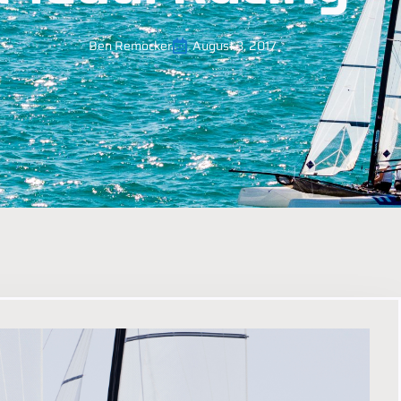
Ben Remocker
August 3, 2017