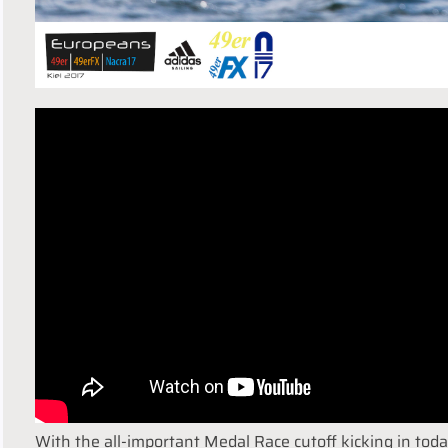
With the all-important Medal Race cutoff kicking in toda