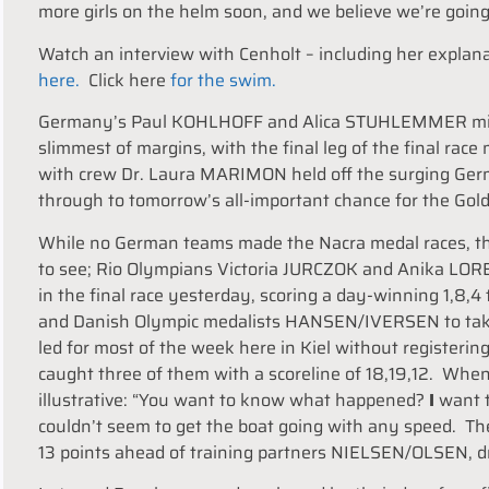
more girls on the helm soon, and we believe we’re going 
Watch an interview with Cenholt – including her explanat
here.
Click here
for the swim.
Germany’s Paul KOHLHOFF and Alica STUHLEMMER missed
slimmest of margins, with the final leg of the final ra
with crew Dr. Laura MARIMON held off the surging Ge
through to tomorrow’s all-important chance for the Gold 
While no German teams made the Nacra medal races, the
to see; Rio Olympians Victoria JURCZOK and Anika LORENZ
in the final race yesterday, scoring a day-winning 1,8,
and Danish Olympic medalists HANSEN/IVERSEN to take f
led for most of the week here in Kiel without registeri
caught three of them with a scoreline of 18,19,12. W
illustrative: “You want to know what happened?
I
want 
couldn’t seem to get the boat going with any speed. The
13 points ahead of training partners NIELSEN/OLSEN, d