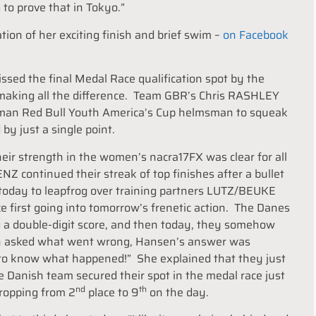
to prove that in Tokyo.”
ion of her exciting finish and brief swim –
on Facebook
 the final Medal Race qualification spot by the
ce making all the difference. Team GBR’s Chris RASHLEY
rman Red Bull Youth America’s Cup helmsman to squeak
by just a single point.
ir strength in the women’s nacra17FX was clear for all
 continued their streak of top finishes after a bullet
4 today to leapfrog over training partners LUTZ/BEUKE
irst going into tomorrow’s frenetic action. The Danes
ng a double-digit score, and then today, they somehow
hen asked what went wrong, Hansen’s answer was
to know what happened!” She explained that they just
 Danish team secured their spot in the medal race just
nd
th
ropping from 2
place to 9
on the day.