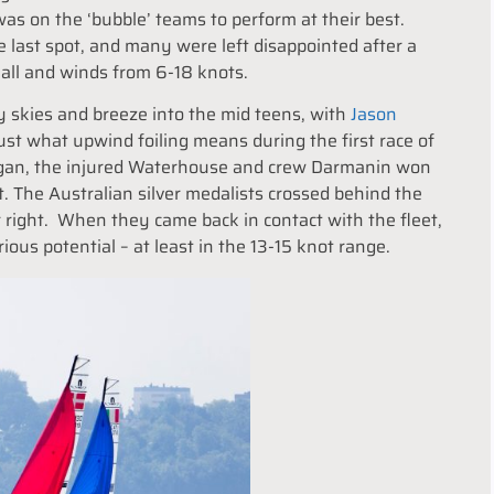
as on the ‘bubble’ teams to perform at their best.
e last spot, and many were left disappointed after a
all and winds from 6-18 knots.
ny skies and breeze into the mid teens, with
Jason
t what upwind foiling means during the first race of
 began, the injured Waterhouse and crew Darmanin won
. The Australian silver medalists crossed behind the
 far right. When they came back in contact with the fleet,
ous potential – at least in the 13-15 knot range.