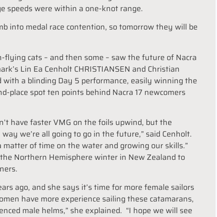
ge speeds were within a one-knot range.
b into medal race contention, so tomorrow they will be
h-flying cats – and then some – saw the future of Nacra
enmark’s Lin Ea Cenholt CHRISTIANSEN and Christian
 with a blinding Day 5 performance, easily winning the
nd-place spot ten points behind Nacra 17 newcomers
don’t have faster VMG on the foils upwind, but the
e way we’re all going to go in the future,” said Cenholt.
a matter of time on the water and growing our skills.”
d the Northern Hemisphere winter in New Zealand to
ners.
ars ago, and she says it’s time for more female sailors
women have more experience sailing these catamarans,
ienced male helms,” she explained. “I hope we will see