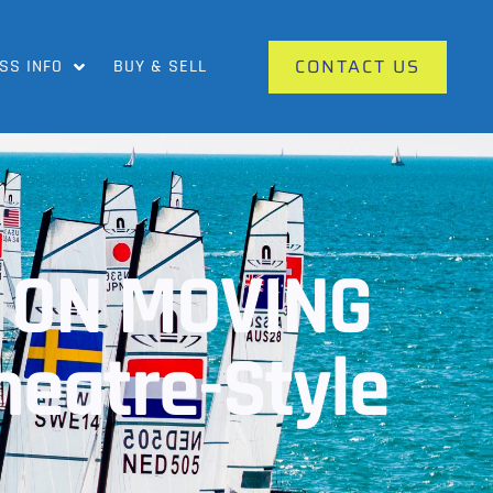
CONTACT US
SS INFO
BUY & SELL
 ON MOVING
heatre-Style