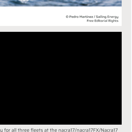
y for all three fleets at the nacra17/nacra17FX/Nacra17