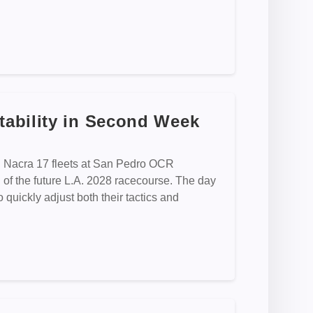
ability in Second Week
d Nacra 17 fleets at San Pedro OCR
n of the future L.A. 2028 racecourse. The day
o quickly adjust both their tactics and