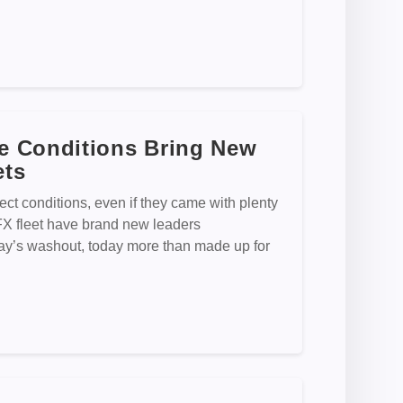
e Conditions Bring New
ets
fect conditions, even if they came with plenty
rFX fleet have brand new leaders
s washout, today more than made up for