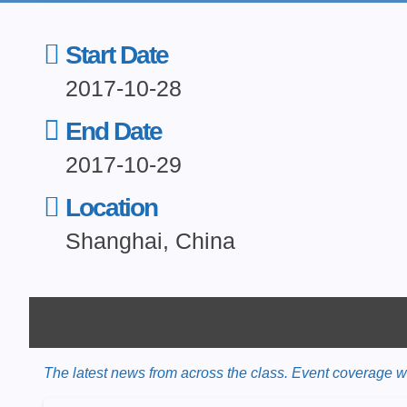
Start Date
2017-10-28
End Date
2017-10-29
Location
Shanghai, China
The latest news from across the class. Event coverage wil