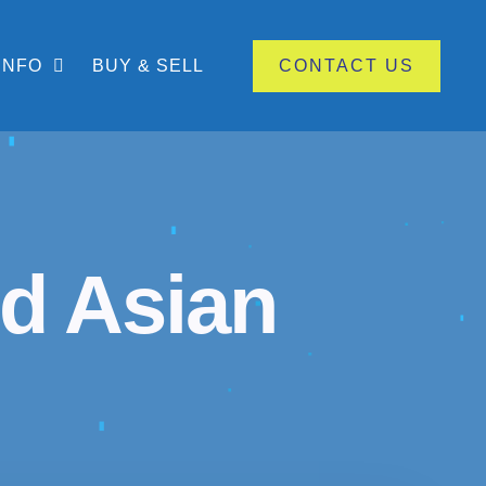
INFO
BUY & SELL
CONTACT US
d Asian