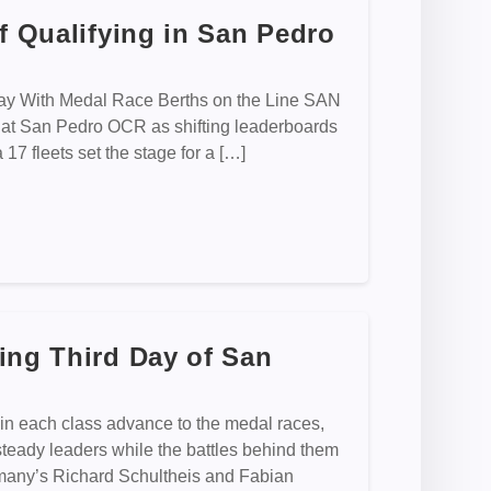
f Qualifying in San Pedro
day With Medal Race Berths on the Line SAN
 at San Pedro OCR as shifting leaderboards
7 fleets set the stage for a […]
ing Third Day of San
n each class advance to the medal races,
eady leaders while the battles behind them
rmany’s Richard Schultheis and Fabian