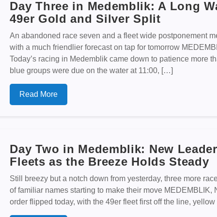
Day Three in Medemblik: A Long Wa
49er Gold and Silver Split
An abandoned race seven and a fleet wide postponement me
with a much friendlier forecast on tap for tomorrow MED
Today’s racing in Medemblik came down to patience more tha
blue groups were due on the water at 11:00, […]
Read More
Day Two in Medemblik: New Leader
Fleets as the Breeze Holds Steady
Still breezy but a notch down from yesterday, three more races
of familiar names starting to make their move MEDEMBLI
order flipped today, with the 49er fleet first off the line, yel