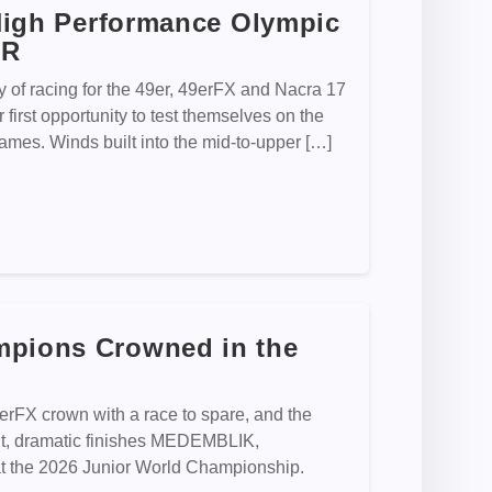
 High Performance Olympic
CR
of racing for the 49er, 49erFX and Nacra 17
first opportunity to test themselves on the
ames. Winds built into the mid-to-upper […]
mpions Crowned in the
9erFX crown with a race to spare, and the
ht, dramatic finishes MEDEMBLIK,
 the 2026 Junior World Championship.