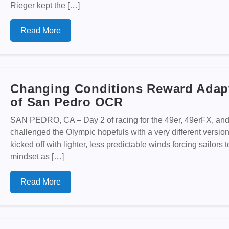
Rieger kept the […]
Read More
Changing Conditions Reward Adapt
of San Pedro OCR
SAN PEDRO, CA – Day 2 of racing for the 49er, 49erFX, an
challenged the Olympic hopefuls with a very different versio
kicked off with lighter, less predictable winds forcing sailors t
mindset as […]
Read More