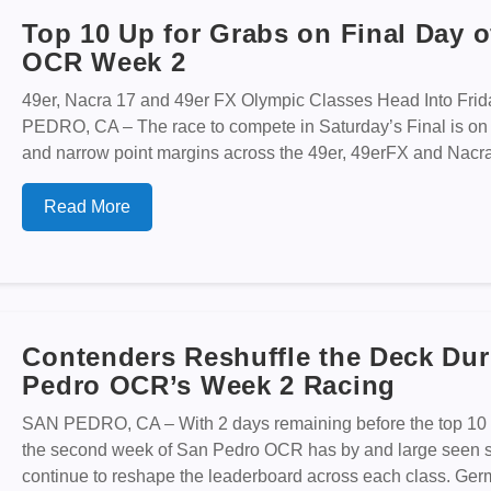
Top 10 Up for Grabs on Final Day o
OCR Week 2
49er, Nacra 17 and 49er FX Olympic Classes Head Into Fri
PEDRO, CA – The race to compete in Saturday’s Final is on
and narrow point margins across the 49er, 49erFX and Nacra 1
Read More
Contenders Reshuffle the Deck Dur
Pedro OCR’s Week 2 Racing
SAN PEDRO, CA – With 2 days remaining before the top 10 i
the second week of San Pedro OCR has by and large seen st
continue to reshape the leaderboard across each class. Ge