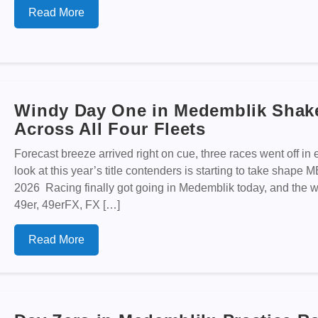
Read More
Windy Day One in Medemblik Shake
Across All Four Fleets
Forecast breeze arrived right on cue, three races went off in ev
look at this year’s title contenders is starting to take s
2026 Racing finally got going in Medemblik today, and the wind
49er, 49erFX, FX […]
Read More