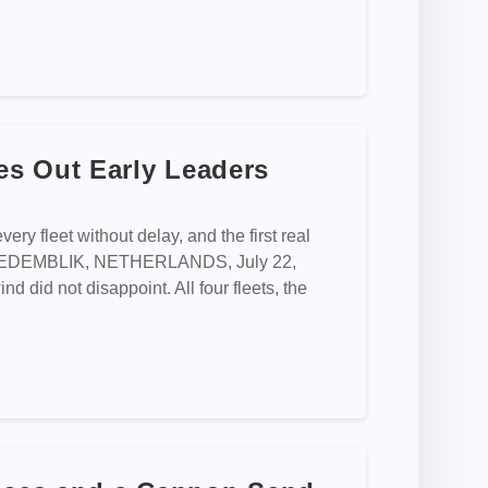
s Out Early Leaders
ery fleet without delay, and the first real
hape MEDEMBLIK, NETHERLANDS, July 22,
 did not disappoint. All four fleets, the