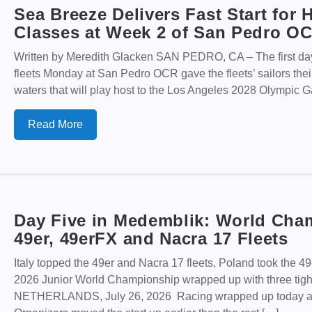
Sea Breeze Delivers Fast Start for
Classes at Week 2 of San Pedro O
Written by Meredith Glacken SAN PEDRO, CA – The first day 
fleets Monday at San Pedro OCR gave the fleets’ sailors their 
waters that will play host to the Los Angeles 2028 Olympic G
Read More
Day Five in Medemblik: World Cha
49er, 49erFX and Nacra 17 Fleets
Italy topped the 49er and Nacra 17 fleets, Poland took the 4
2026 Junior World Championship wrapped up with three tig
NETHERLANDS, July 26, 2026 Racing wrapped up today at