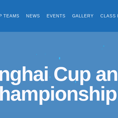
P TEAMS
NEWS
EVENTS
GALLERY
CLASS 
nghai Cup an
hampionship