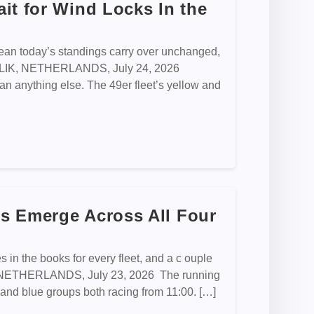
it for Wind Locks In the
an today’s standings carry over unchanged,
EMBLIK, NETHERLANDS, July 24, 2026
n anything else. The 49er fleet’s yellow and
s Emerge Across All Four
 in the books for every fleet, and a c ouple
K, NETHERLANDS, July 23, 2026 The running
low and blue groups both racing from 11:00. […]