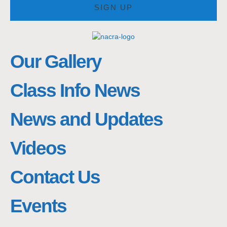
SIGN UP
Our Gallery
Class Info News
News and Updates
Videos
Contact Us
Events