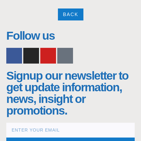
BACK
nacra17s Class
Follow us
Signup our newsletter to
get update information,
news, insight or
promotions.