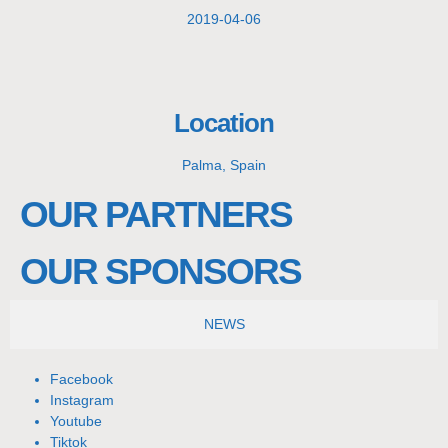
2019-04-06
Location
Palma, Spain
OUR PARTNERS
OUR SPONSORS
NEWS
Facebook
Instagram
Youtube
Tiktok