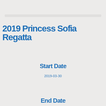
2019 Princess Sofia
Regatta
Start Date
2019-03-30
End Date