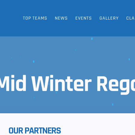
TOP TEAMS
NEWS
EVENTS
GALLERY
CLA
Mid Winter Reg
OUR PARTNERS