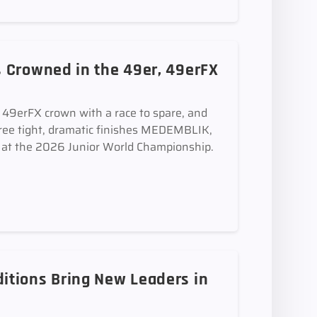
 Crowned in the 49er, 49erFX
e 49erFX crown with a race to spare, and
ee tight, dramatic finishes MEDEMBLIK,
t the 2026 Junior World Championship.
itions Bring New Leaders in