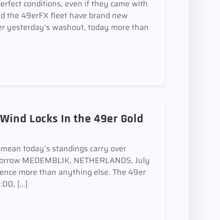
perfect conditions, even if they came with
and the 49erFX fleet have brand new
 yesterday’s washout, today more than
 Wind Locks In the 49er Gold
mean today’s standings carry over
 tomorrow MEDEMBLIK, NETHERLANDS, July
ence more than anything else. The 49er
:00, […]