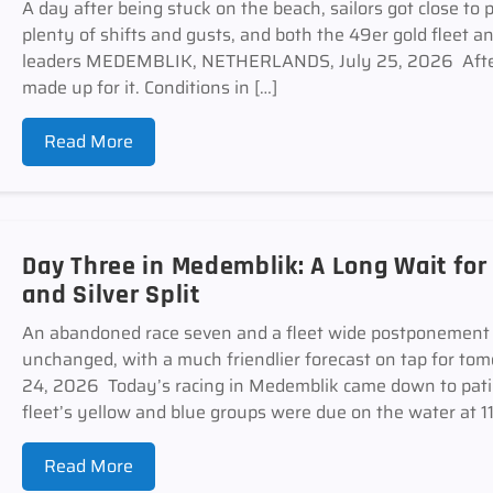
A day after being stuck on the beach, sailors got close to 
plenty of shifts and gusts, and both the 49er gold fleet 
leaders MEDEMBLIK, NETHERLANDS, July 25, 2026 After
made up for it. Conditions in […]
Read More
Day Three in Medemblik: A Long Wait for
and Silver Split
An abandoned race seven and a fleet wide postponement 
unchanged, with a much friendlier forecast on tap for
24, 2026 Today’s racing in Medemblik came down to pati
fleet’s yellow and blue groups were due on the water at 11
Read More