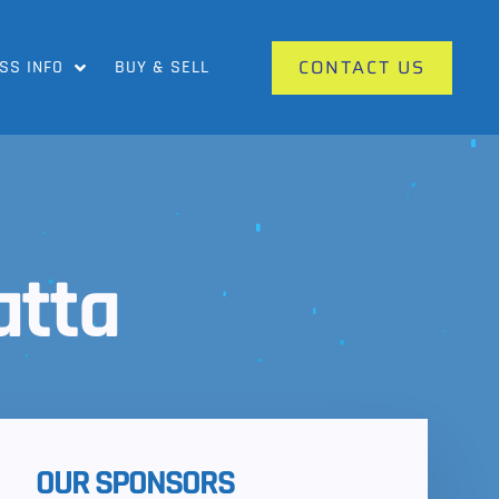
CONTACT US
SS INFO
BUY & SELL
atta
OUR SPONSORS