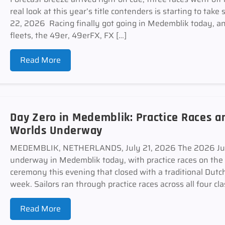
real look at this year’s title contenders is starting to
22, 2026 Racing finally got going in Medemblik today, and
fleets, the 49er, 49erFX, FX […]
Read More
Day Zero in Medemblik: Practice Races 
Worlds Underway
MEDEMBLIK, NETHERLANDS, July 21, 2026 The 2026 Junio
underway in Medemblik today, with practice races on the
ceremony this evening that closed with a traditional Dutch
week. Sailors ran through practice races across all four cla
Read More