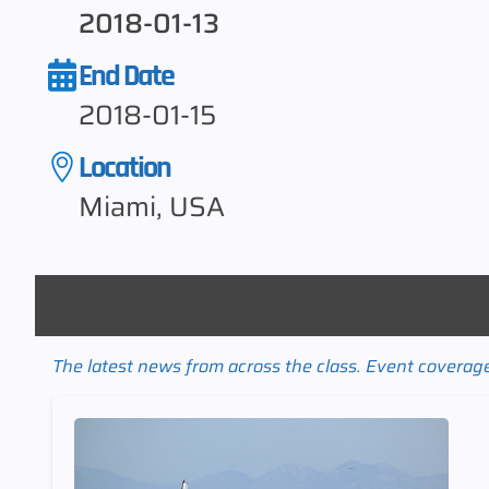
2018-01-13
End Date
2018-01-15
Location
Miami, USA
The latest news from across the class. Event coverage 