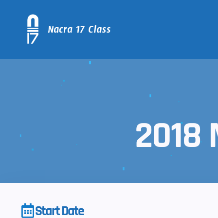
2018 
Start Date