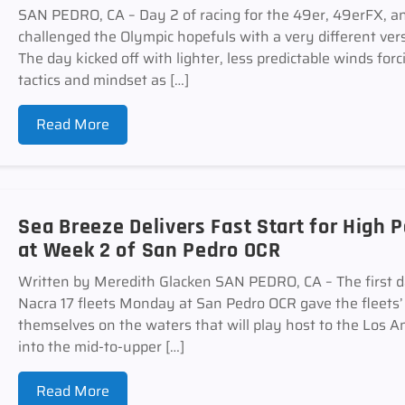
SAN PEDRO, CA – Day 2 of racing for the 49er, 49erFX, an
challenged the Olympic hopefuls with a very different ver
The day kicked off with lighter, less predictable winds forc
tactics and mindset as […]
Read More
Sea Breeze Delivers Fast Start for High
at Week 2 of San Pedro OCR
Written by Meredith Glacken SAN PEDRO, CA – The first d
Nacra 17 fleets Monday at San Pedro OCR gave the fleets’ sa
themselves on the waters that will play host to the Los
into the mid-to-upper […]
Read More