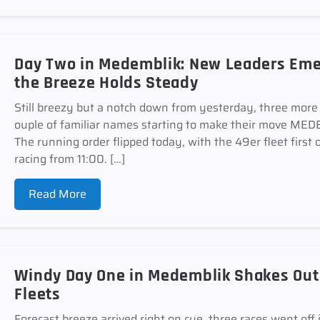
Day Two in Medemblik: New Leaders Emer
the Breeze Holds Steady
Still breezy but a notch down from yesterday, three more r
ouple of familiar names starting to make their move 
The running order flipped today, with the 49er fleet first 
racing from 11:00. […]
Read More
Windy Day One in Medemblik Shakes Out E
Fleets
Forecast breeze arrived right on cue, three races went off 