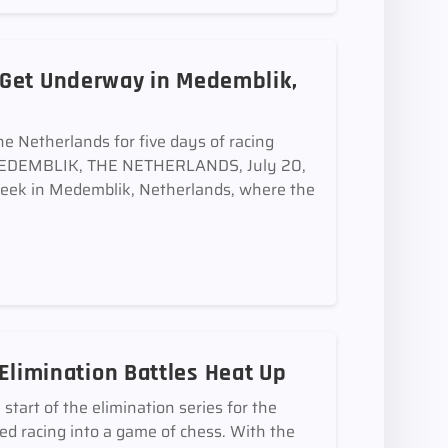
 Get Underway in Medemblik,
he Netherlands for five days of racing
s MEDEMBLIK, THE NETHERLANDS, July 20,
eek in Medemblik, Netherlands, where the
e Elimination Battles Heat Up
art of the elimination series for the
ned racing into a game of chess. With the