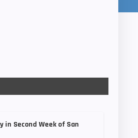
y in Second Week of San