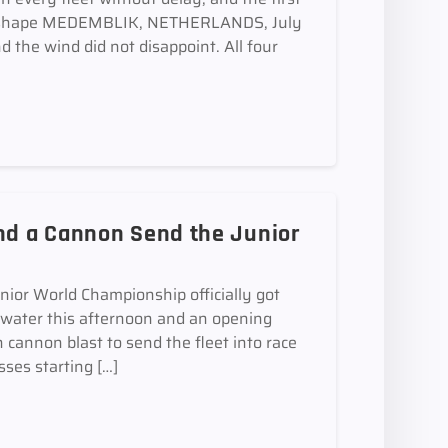
 take shape MEDEMBLIK, NETHERLANDS, July
 the wind did not disappoint. All four
and a Cannon Send the Junior
r World Championship officially got
 water this afternoon and an opening
 cannon blast to send the fleet into race
sses starting […]