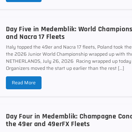
Day Five in Medemblik: World Champions
and Nacra 17 Fleets
Italy topped the 49er and Nacra 17 fleets, Poland took th
the 2026 Junior World Championship wrapped up with thr
NETHERLANDS, July 26, 2026 Racing wrapped up today a
Organizers moved the start up earlier than the rest […]
Read More
Day Four in Medemblik: Champagne Cond
the 49er and 49erFX Fleets