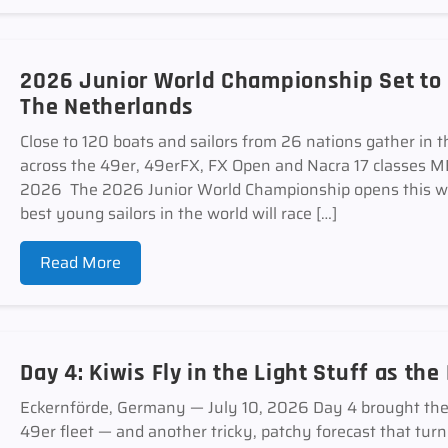
2026 Junior World Championship Set to
The Netherlands
Close to 120 boats and sailors from 26 nations gather in t
across the 49er, 49erFX, FX Open and Nacra 17 classe
2026 The 2026 Junior World Championship opens this w
best young sailors in the world will race […]
Read More
Day 4: Kiwis Fly in the Light Stuff as th
Eckernförde, Germany — July 10, 2026 Day 4 brought the st
49er fleet — and another tricky, patchy forecast that tur