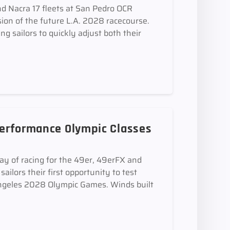
d Nacra 17 fleets at San Pedro OCR
sion of the future L.A. 2028 racecourse.
ing sailors to quickly adjust both their
 Performance Olympic Classes
ay of racing for the 49er, 49erFX and
ilors their first opportunity to test
 Angeles 2028 Olympic Games. Winds built