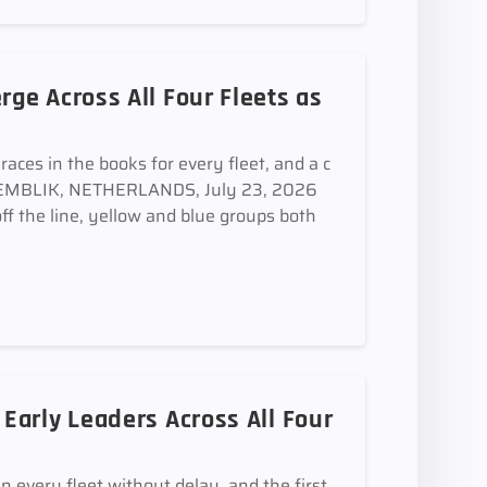
ge Across All Four Fleets as
aces in the books for every fleet, and a c
MEDEMBLIK, NETHERLANDS, July 23, 2026
off the line, yellow and blue groups both
arly Leaders Across All Four
in every fleet without delay, and the first