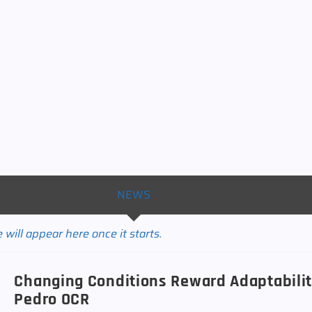
NEWS
will appear here once it starts.
Changing Conditions Reward Adaptabilit
Pedro OCR