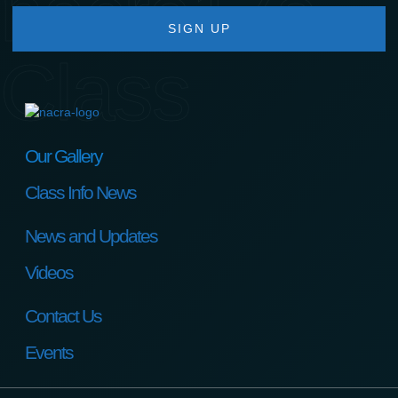
nacra17s
SIGN UP
Class
Our Gallery
Class Info News
News and Updates
Videos
Contact Us
Events