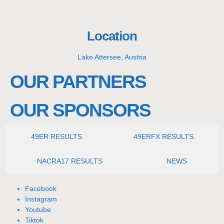
Location
Lake Attersee, Austria
OUR PARTNERS
OUR SPONSORS
49ER RESULTS
49ERFX RESULTS
NACRA17 RESULTS
NEWS
Facebook
Instagram
Youtube
Tiktok