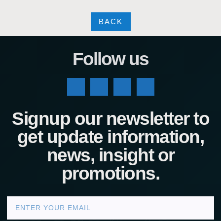
BACK
Follow us
Signup our newsletter to
get update information,
news, insight or
promotions.