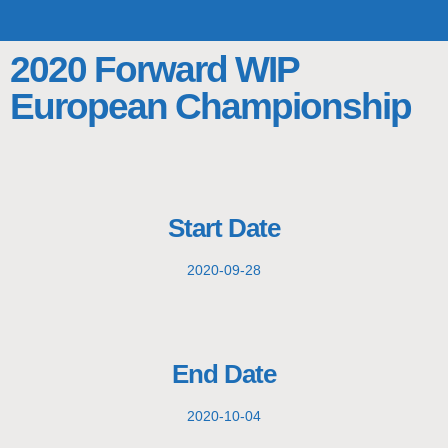
TOP TEAMS
CLASS INFO
BUY & SELL
2020 Forward WIP
European Championship
Start Date
2020-09-28
End Date
2020-10-04