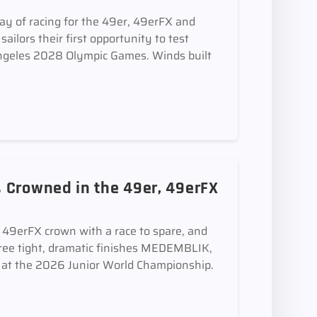
ay of racing for the 49er, 49erFX and
ilors their first opportunity to test
 Angeles 2028 Olympic Games. Winds built
 Crowned in the 49er, 49erFX
e 49erFX crown with a race to spare, and
ee tight, dramatic finishes MEDEMBLIK,
t the 2026 Junior World Championship.