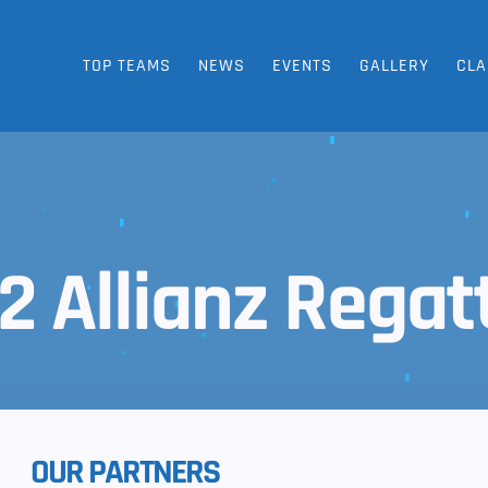
TOP TEAMS
NEWS
EVENTS
GALLERY
CLA
2 Allianz Regat
OUR PARTNERS