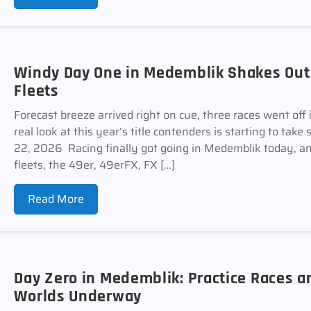
Windy Day One in Medemblik Shakes Out E
Fleets
Forecast breeze arrived right on cue, three races went off 
real look at this year’s title contenders is starting to
22, 2026 Racing finally got going in Medemblik today, and
fleets, the 49er, 49erFX, FX […]
Read More
Day Zero in Medemblik: Practice Races 
Worlds Underway