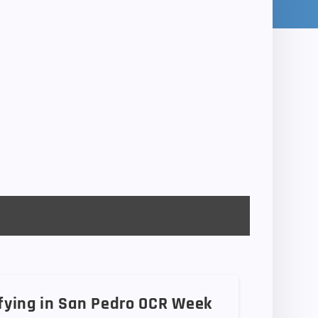
ifying in San Pedro OCR Week