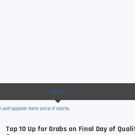
NEWS
will appear here once it starts.
Top 10 Up for Grabs on Final Day of Qual