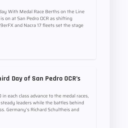
iday With Medal Race Berths on the Line
is on at San Pedro OCR as shifting
9erFX and Nacra 17 fleets set the stage
ird Day of San Pedro OCR’s
in each class advance to the medal races,
steady leaders while the battles behind
ass. Germany’s Richard Schultheis and