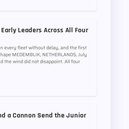
arly Leaders Across All Four
in every fleet without delay, and the first
 take shape MEDEMBLIK, NETHERLANDS, July
 the wind did not disappoint. All four
and a Cannon Send the Junior