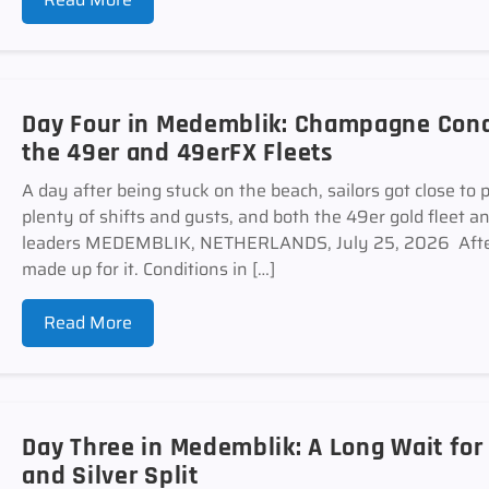
Day Four in Medemblik: Champagne Cond
the 49er and 49erFX Fleets
A day after being stuck on the beach, sailors got close to 
plenty of shifts and gusts, and both the 49er gold fleet 
leaders MEDEMBLIK, NETHERLANDS, July 25, 2026 After
made up for it. Conditions in […]
Read More
Day Three in Medemblik: A Long Wait for
and Silver Split