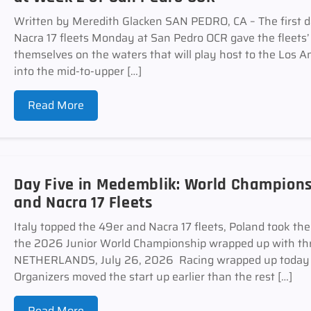
Written by Meredith Glacken SAN PEDRO, CA – The first d
Nacra 17 fleets Monday at San Pedro OCR gave the fleets’ sa
themselves on the waters that will play host to the Los
into the mid-to-upper […]
Read More
Day Five in Medemblik: World Champions
and Nacra 17 Fleets
Italy topped the 49er and Nacra 17 fleets, Poland took th
the 2026 Junior World Championship wrapped up with thr
NETHERLANDS, July 26, 2026 Racing wrapped up today a
Organizers moved the start up earlier than the rest […]
Read More