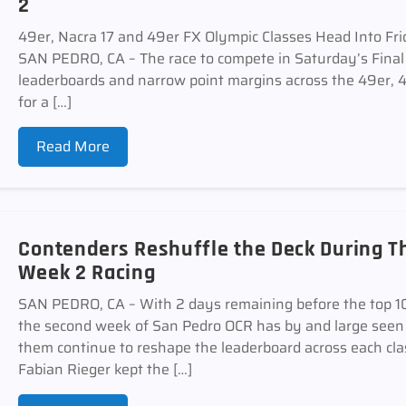
2
49er, Nacra 17 and 49er FX Olympic Classes Head Into Fr
SAN PEDRO, CA – The race to compete in Saturday’s Final 
leaderboards and narrow point margins across the 49er, 4
for a […]
Read More
Contenders Reshuffle the Deck During Th
Week 2 Racing
SAN PEDRO, CA – With 2 days remaining before the top 10 
the second week of San Pedro OCR has by and large seen 
them continue to reshape the leaderboard across each cl
Fabian Rieger kept the […]