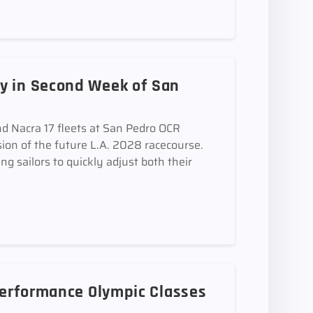
y in Second Week of San
d Nacra 17 fleets at San Pedro OCR
sion of the future L.A. 2028 racecourse.
ing sailors to quickly adjust both their
 Performance Olympic Classes