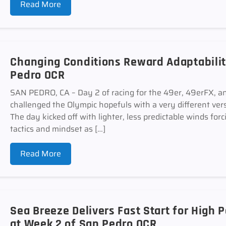
Read More
Changing Conditions Reward Adaptabilit
Pedro OCR
SAN PEDRO, CA – Day 2 of racing for the 49er, 49erFX, an
challenged the Olympic hopefuls with a very different ver
The day kicked off with lighter, less predictable winds forc
tactics and mindset as […]
Read More
Sea Breeze Delivers Fast Start for High
at Week 2 of San Pedro OCR