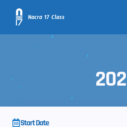
202
Start Date