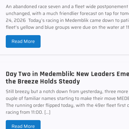
An abandoned race seven and a fleet wide postponement 
unchanged, with a much friendlier forecast on tap for
24, 2026 Today’s racing in Medemblik came down to pati
fleet’s yellow and blue groups were due on the water at 11
Read More
Day Two in Medemblik: New Leaders Emer
the Breeze Holds Steady
Still breezy but a notch down from yesterday, three more r
ouple of familiar names starting to make their move 
The running order flipped today, with the 49er fleet first 
racing from 11:00. […]
Read More