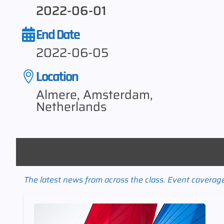
2022-06-01
End Date
2022-06-05
Location
Almere, Amsterdam,
Netherlands
The latest news from across the class. Event coverage 