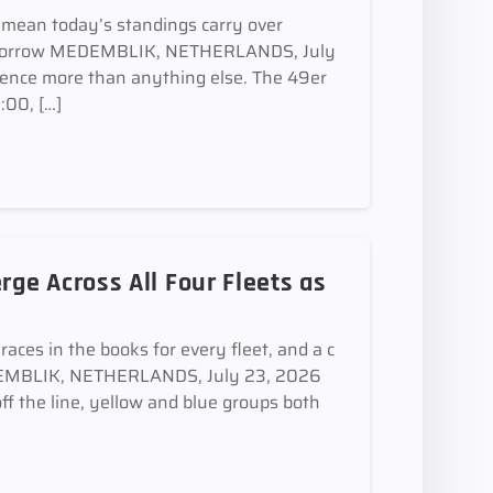
mean today’s standings carry over
 tomorrow MEDEMBLIK, NETHERLANDS, July
ence more than anything else. The 49er
:00, […]
ge Across All Four Fleets as
aces in the books for every fleet, and a c
MEDEMBLIK, NETHERLANDS, July 23, 2026
off the line, yellow and blue groups both