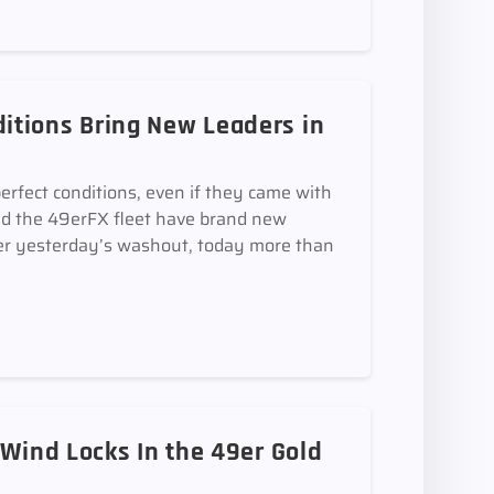
itions Bring New Leaders in
perfect conditions, even if they came with
and the 49erFX fleet have brand new
 yesterday’s washout, today more than
 Wind Locks In the 49er Gold