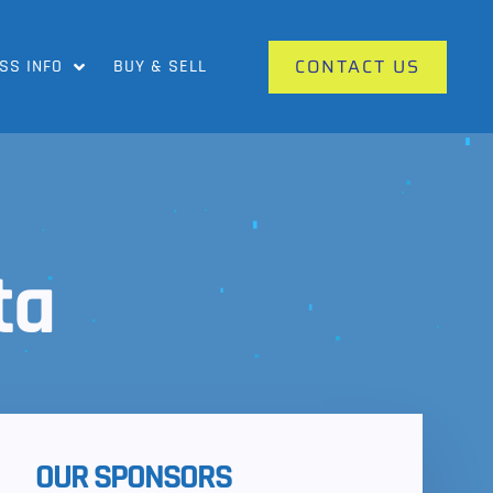
CONTACT US
SS INFO
BUY & SELL
ta
OUR SPONSORS