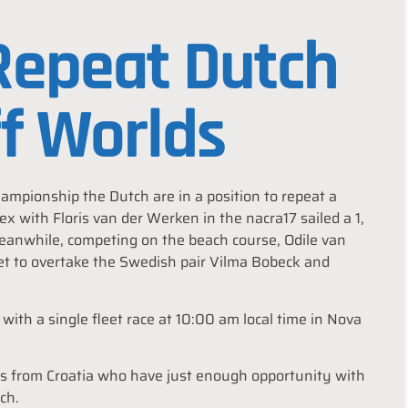
 Repeat Dutch
ff Worlds
mpionship the Dutch are in a position to repeat a
x with Floris van der Werken in the nacra17 sailed a 1,
 Meanwhile, competing on the beach course, Odile van
leet to overtake the Swedish pair Vilma Bobeck and
with a single fleet race at 10:00 am local time in Nova
rs from Croatia who have just enough opportunity with
ch.