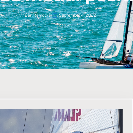
Ben Remocker
September 4, 2022