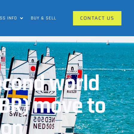
CONTACT US
SS INFO
BUY & SELL
second world
GBR) move to
ion