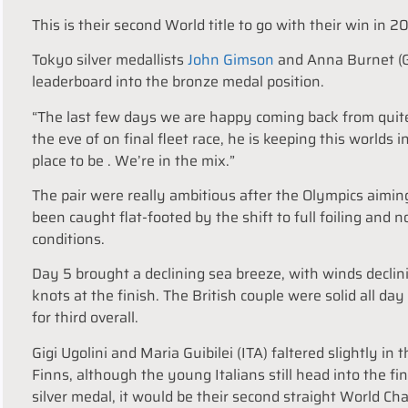
This is their second World title to go with their win in
Tokyo silver medallists
John Gimson
and Anna Burnet (GB
leaderboard into the bronze medal position.
“The last few days we are happy coming back from quite 
the eve of on final fleet race, he is keeping this worlds in
place to be . We’re in the mix.”
The pair were really ambitious after the Olympics aimin
been caught flat-footed by the shift to full foiling and
conditions.
Day 5 brought a declining sea breeze, with winds declini
knots at the finish. The British couple were solid all d
for third overall.
Gigi Ugolini and Maria Guibilei (ITA) faltered slightly in
Finns, although the young Italians still head into the fi
silver medal, it would be their second straight World Ch