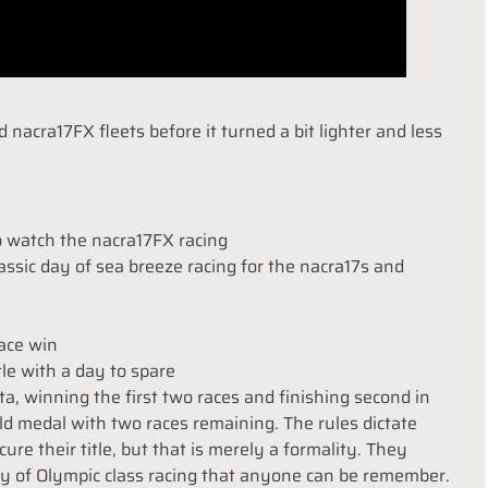
nacra17FX fleets before it turned a bit lighter and less
o watch the nacra17FX racing
ssic day of sea breeze racing for the nacra17s and
race win
tle with a day to spare
ta, winning the first two races and finishing second in
ld medal with two races remaining. The rules dictate
ure their title, but that is merely a formality. They
ay of Olympic class racing that anyone can be remember.