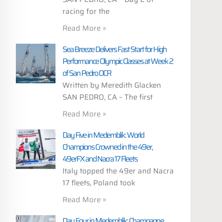
racing for the
Read More »
Sea Breeze Delivers Fast Start for High
Performance Olympic Classes at Week 2
of San Pedro OCR
Written by Meredith Glacken
SAN PEDRO, CA – The first
Read More »
Day Five in Medemblik: World
Champions Crowned in the 49er,
49erFX and Nacra 17 Fleets
Italy topped the 49er and Nacra
17 fleets, Poland took
Read More »
Day Four in Medemblik: Champagne