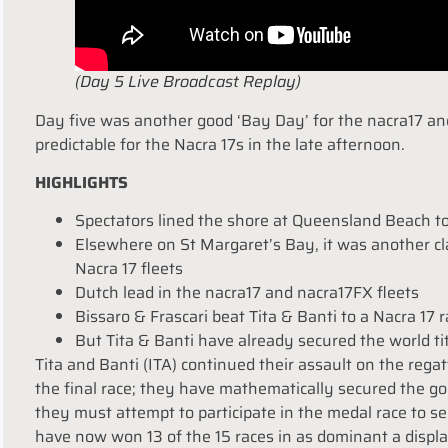
(Day 5 Live Broadcast Replay)
Day five was another good ‘Bay Day’ for the nacra17 and 
predictable for the Nacra 17s in the late afternoon.
HIGHLIGHTS
Spectators lined the shore at Queensland Beach t
Elsewhere on St Margaret’s Bay, it was another cla
Nacra 17 fleets
Dutch lead in the nacra17 and nacra17FX fleets
Bissaro & Frascari beat Tita & Banti to a Nacra 17 
But Tita & Banti have already secured the world ti
Tita and Banti (ITA) continued their assault on the regat
the final race; they have mathematically secured the go
they must attempt to participate in the medal race to sec
have now won 13 of the 15 races in as dominant a displ