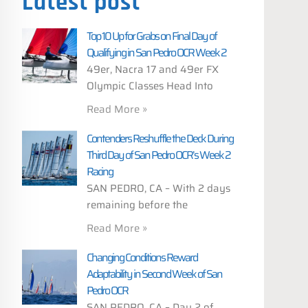
Latest post
Top 10 Up for Grabs on Final Day of
Qualifying in San Pedro OCR Week 2
49er, Nacra 17 and 49er FX
Olympic Classes Head Into
Read More »
Contenders Reshuffle the Deck During
Third Day of San Pedro OCR’s Week 2
Racing
SAN PEDRO, CA – With 2 days
remaining before the
Read More »
Changing Conditions Reward
Adaptability in Second Week of San
Pedro OCR
SAN PEDRO, CA – Day 2 of