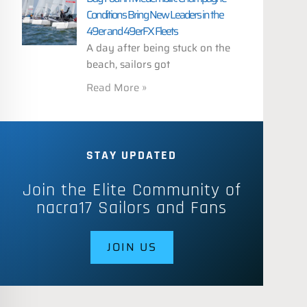
Conditions Bring New Leaders in the
49er and 49erFX Fleets
A day after being stuck on the
beach, sailors got
Read More »
STAY UPDATED
Join the Elite Community of
nacra17 Sailors and Fans
JOIN US