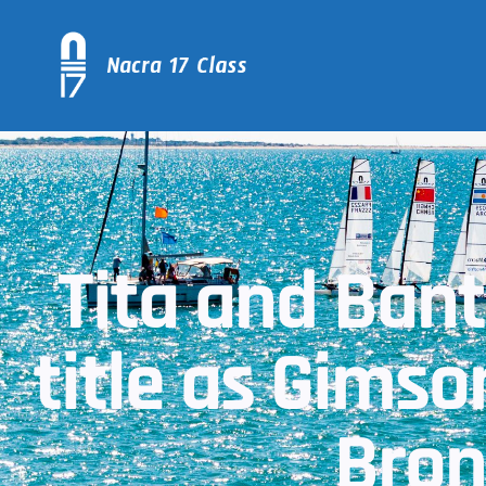
Tita and Bant
title as Gims
Bron