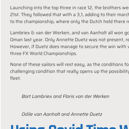
Launching into the top three in race 12, the brothers w
21st. They followed that with a 3,1, adding to their marc
to the championship, where only the Dutch held there ne
Lambriex & van der Werken, and van Aanholt all won gol
Oman last year. Only Annette Duetz was not present, re
However, if Duetz does manage to secure the win with
three FX World Championships.
None of these sailors will rest easy, as the conditions f
challenging condition that really opens up the possibilit
fleet.
Bart Lambriex and Floris van der Werken
Odile van Aanholt and Annette Duetz