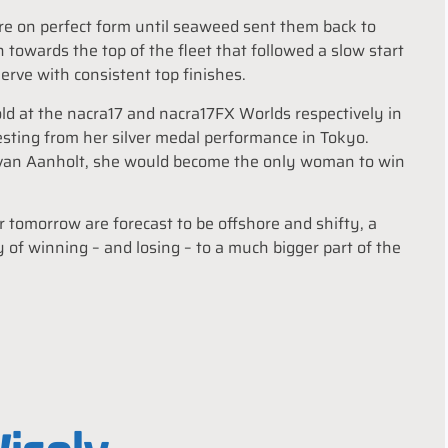
ere on perfect form until seaweed sent them back to
h towards the top of the fleet that followed a slow start
rve with consistent top finishes.
d at the nacra17 and nacra17FX Worlds respectively in
sting from her silver medal performance in Tokyo.
 van Aanholt, she would become the only woman to win
or tomorrow are forecast to be offshore and shifty, a
y of winning – and losing – to a much bigger part of the