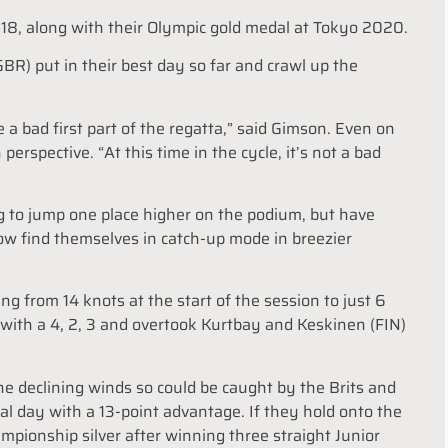
 2018, along with their Olympic gold medal at Tokyo 2020.
R) put in their best day so far and crawl up the
a bad first part of the regatta,” said Gimson. Even on
 perspective. “At this time in the cycle, it’s not a bad
g to jump one place higher on the podium, but have
 now find themselves in catch-up mode in breezier
ng from 14 knots at the start of the session to just 6
ay with a 4, 2, 3 and overtook Kurtbay and Keskinen (FIN)
 the declining winds so could be caught by the Brits and
nal day with a 13-point advantage. If they hold onto the
ampionship silver after winning three straight Junior