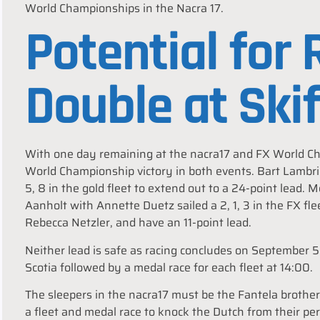
World Championships in the Nacra 17.
Potential for
Double at Ski
With one day remaining at the nacra17 and FX World Cha
World Championship victory in both events. Bart Lambrie
5, 8 in the gold fleet to extend out to a 24-point lead.
Aanholt with Annette Duetz sailed a 2, 1, 3 in the FX f
Rebecca Netzler, and have an 11-point lead.
Neither lead is safe as racing concludes on September 5 
Scotia followed by a medal race for each fleet at 14:00.
The sleepers in the nacra17 must be the Fantela brothe
a fleet and medal race to knock the Dutch from their per