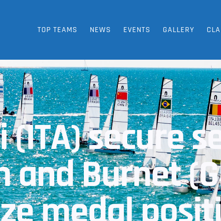
TOP TEAMS
NEWS
EVENTS
GALLERY
CLA
i (ITA) secure 
on and Burnet (
ze medal posit