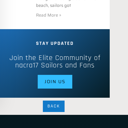
beach, sailors got
Read More »
STAY UPDATED
Join the Elite Community of
nacra17 Sailors and Fans
JOIN US
BACK