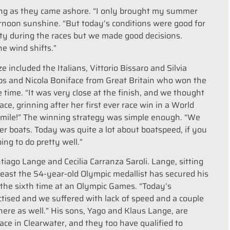
ering as they came ashore. “I only brought my summer
ernoon sunshine. “But today’s conditions were good for
ifty during the races but we made good decisions.
e wind shifts.”
e included the Italians, Vittorio Bissaro and Silvia
pps and Nicola Boniface from Great Britain who won the
e time. “It was very close at the finish, and we thought
ce, grinning after her first ever race win in a World
smile!” The winning strategy was simple enough. “We
her boats. Today was quite a lot about boatspeed, if you
ng to do pretty well.”
iago Lange and Cecilia Carranza Saroli. Lange, sitting
least the 54-year-old Olympic medallist has secured his
 the sixth time at an Olympic Games. “Today’s
actised and we suffered with lack of speed and a couple
here as well.” His sons, Yago and Klaus Lange, are
ace in Clearwater, and they too have qualified to