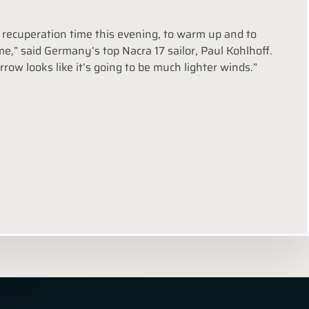
me recuperation time this evening, to warm up and to
,” said Germany’s top Nacra 17 sailor, Paul Kohlhoff.
row looks like it’s going to be much lighter winds.”