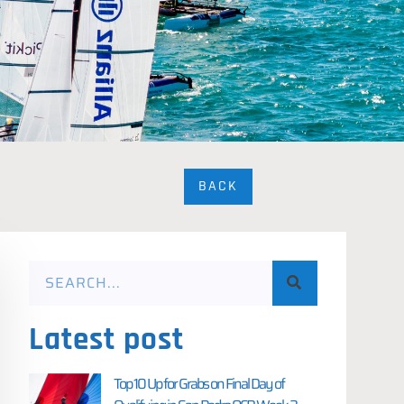
BACK
Latest post
Top 10 Up for Grabs on Final Day of