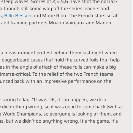
h, steep waves. Scores of 2,6,5,6 have shot the nacra17
although still some way off the series leaders and
s,
Billy Besson
and Marie Riou. The French stars sit at
iots and training partners Moana Vaireaux and Manon
f a measurement protest behind them last night when
 daggerboard cases that hold the curved foils that help
es in the angle of attack of these foils can make a big
limetre-critical. To the relief of the two French teams,
bounced back with an impressive performance on the
racing today. “It was OK, it can happen, we do a
 did nothing wrong, so it was good to come back [with a
e World Champions, so everyone is looking at them, and
, but we didn’t do anything wrong. It’s the game, it’s