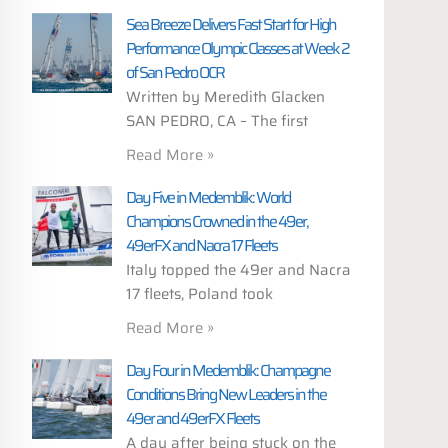
Sea Breeze Delivers Fast Start for High
Performance Olympic Classes at Week 2
of San Pedro OCR
Written by Meredith Glacken
SAN PEDRO, CA – The first
Read More »
Day Five in Medemblik: World
Champions Crowned in the 49er,
49erFX and Nacra 17 Fleets
Italy topped the 49er and Nacra
17 fleets, Poland took
Read More »
Day Four in Medemblik: Champagne
Conditions Bring New Leaders in the
49er and 49erFX Fleets
A day after being stuck on the