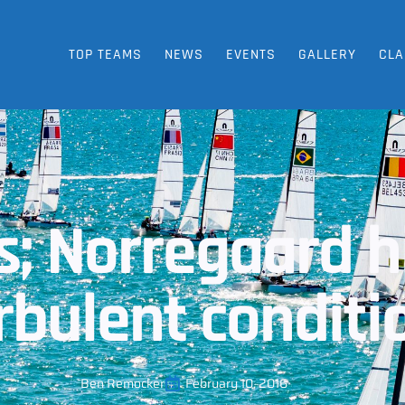
TOP TEAMS
NEWS
EVENTS
GALLERY
CLA
; Norregaard hi
urbulent conditi
Ben Remocker
February 10, 2016