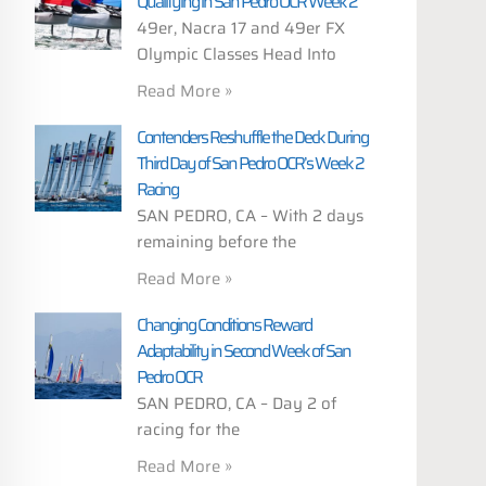
Qualifying in San Pedro OCR Week 2
49er, Nacra 17 and 49er FX
Olympic Classes Head Into
Read More »
Contenders Reshuffle the Deck During
Third Day of San Pedro OCR’s Week 2
Racing
SAN PEDRO, CA – With 2 days
remaining before the
Read More »
Changing Conditions Reward
Adaptability in Second Week of San
Pedro OCR
SAN PEDRO, CA – Day 2 of
racing for the
Read More »