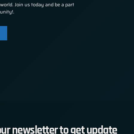
world. Join us today and be a part
unity!.
ur newsletter to get update