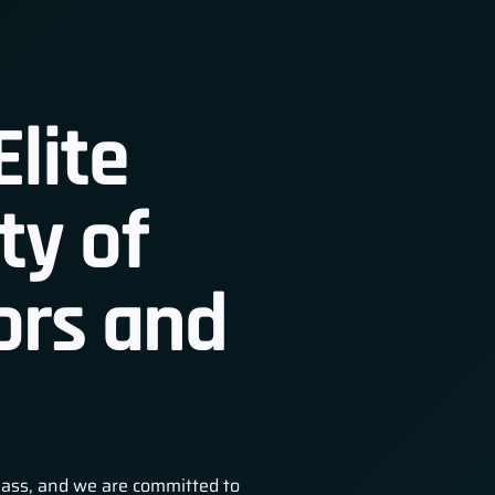
Elite
y of
 Member
ors and
lass, and we are committed to