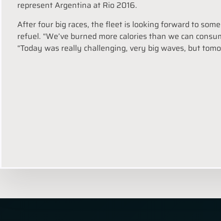
represent Argentina at Rio 2016.
After four big races, the fleet is looking forward to so
refuel. “We’ve burned more calories than we can consume
“Today was really challenging, very big waves, but tomor